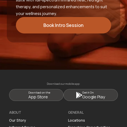
therapy, and personalized enhancements to suit
your wellness journey.
Book Intro Session
Download our mobile app:
Download on the
Get it On
App Store
Google Play
ABOUT
GENERAL
Our Story
Locations