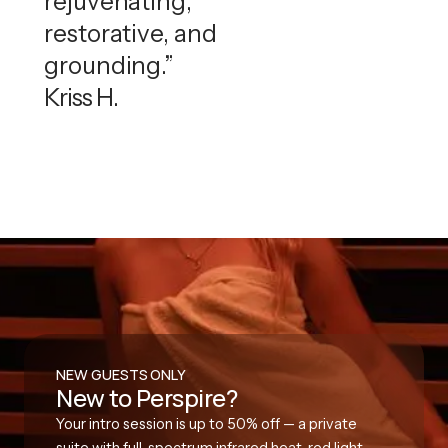
rejuvenating,
restorative, and
grounding.”
Kriss H.
NEW GUESTS ONLY
New to Perspire?
Your intro session is up to 50% off — a private
suite with full-spectrum infrared heat, red light