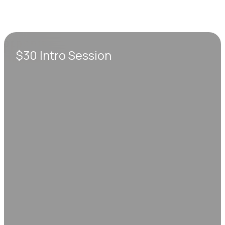
$30 Intro Session