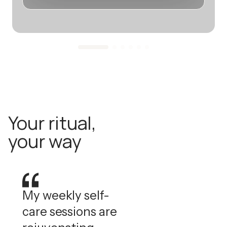
Your ritual,
your way
My weekly self-
care sessions are