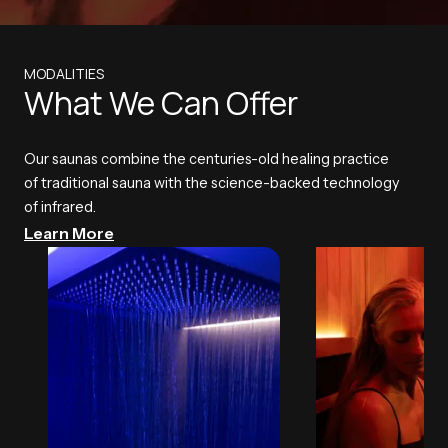
MODALITIES
What We Can Offer
Our saunas combine the centuries-old healing practice
of traditional sauna with the science-backed technology
of infrared.
Learn More