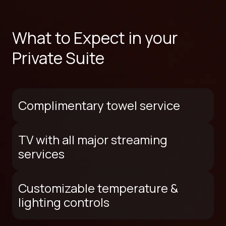
What to Expect in your
Private Suite
Complimentary towel service
TV with all major streaming
services
Customizable temperature &
lighting controls