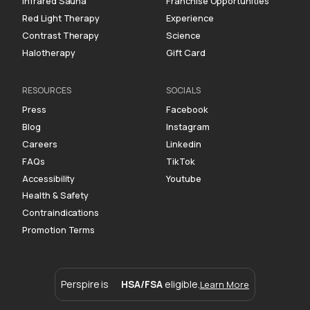
Infrared Sauna
Franchise Opportunities
Red Light Therapy
Experience
Contrast Therapy
Science
Halotherapy
Gift Card
RESOURCES
SOCIALS
Press
Facebook
Blog
Instagram
Careers
Linkedin
FAQs
TikTok
Accessibility
Youtube
Health & Safety
Contraindications
Promotion Terms
Perspire is
HSA/FSA
eligible.
Learn More