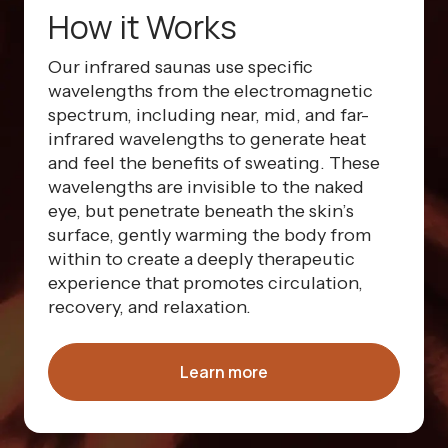
How it Works
Our infrared saunas use specific
wavelengths from the electromagnetic
spectrum, including near, mid, and far-
infrared wavelengths to generate heat
and feel the benefits of sweating. These
wavelengths are invisible to the naked
eye, but penetrate beneath the skin’s
surface, gently warming the body from
within to create a deeply therapeutic
experience that promotes circulation,
recovery, and relaxation.
Learn more