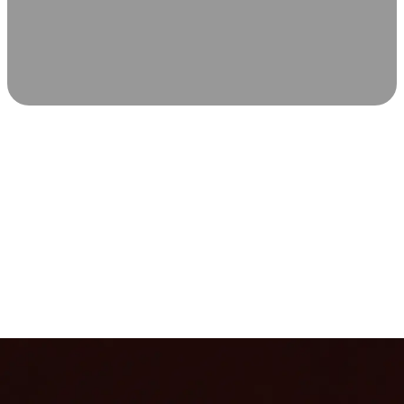
SCIENCE-BACKED WELLNESS
Relax & Recover
Infrared sauna and Red Light Therapy work in sync to
leave you feeling revitalized. Health benefits build with
each visit, so consistency boosts longevity, vitality, and
overall well-being.