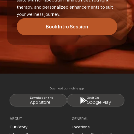
therapy, and personalized enhancements to suit
your wellness journey.
Book Intro Session
Download our mobile app:
Download on the
Get it On
App Store
Google Play
ABOUT
GENERAL
Our Story
Locations