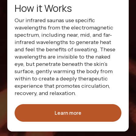
How it Works
Our infrared saunas use specific
wavelengths from the electromagnetic
spectrum, including near, mid, and far-
infrared wavelengths to generate heat
and feel the benefits of sweating. These
wavelengths are invisible to the naked
eye, but penetrate beneath the skin’s
surface, gently warming the body from
within to create a deeply therapeutic
experience that promotes circulation,
recovery, and relaxation.
Learn more