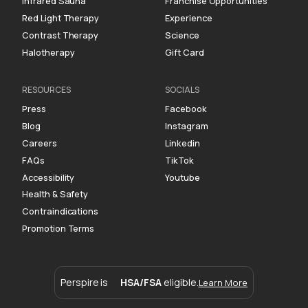
Infrared Sauna
Franchise Opportunities
Red Light Therapy
Experience
Contrast Therapy
Science
Halotherapy
Gift Card
RESOURCES
SOCIALS
Press
Facebook
Blog
Instagram
Careers
Linkedin
FAQs
TikTok
Accessibility
Youtube
Health & Safety
Contraindications
Promotion Terms
Perspire is
HSA/FSA
eligible.
Learn More