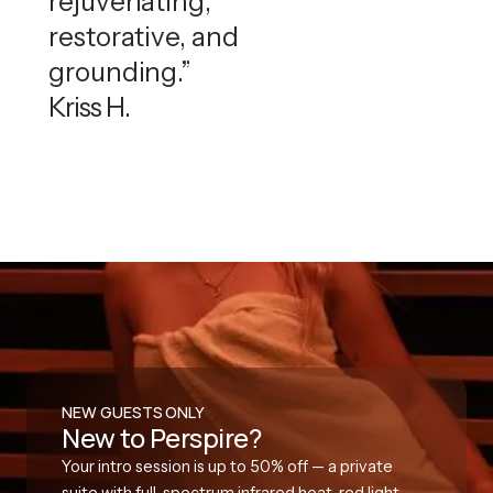
rejuvenating,
restorative, and
grounding.”
Kriss H.
NEW GUESTS ONLY
New to Perspire?
Your intro session is up to 50% off — a private
suite with full-spectrum infrared heat, red light