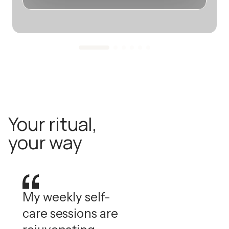
Your ritual,
your way
My weekly self-
care sessions are