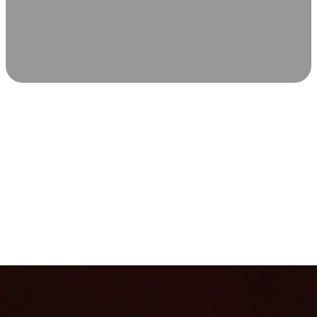
SCIENCE-BACKED WELLNESS
Relax & Recover
Infrared sauna and Red Light Therapy work in sync to
leave you feeling revitalized. Health benefits build with
each visit, so consistency boosts longevity, vitality, and
overall well-being.