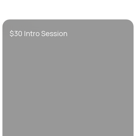
$30 Intro Session