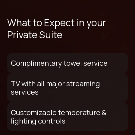
What to Expect in your
Private Suite
Complimentary towel service
TV with all major streaming
services
Customizable temperature &
lighting controls