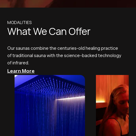
MODALITIES
What We Can Offer
Our saunas combine the centuries-old healing practice
of traditional sauna with the science-backed technology
of infrared.
Learn More