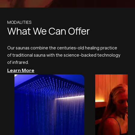
MODALITIES
What We Can Offer
Our saunas combine the centuries-old healing practice
of traditional sauna with the science-backed technology
of infrared.
Learn More