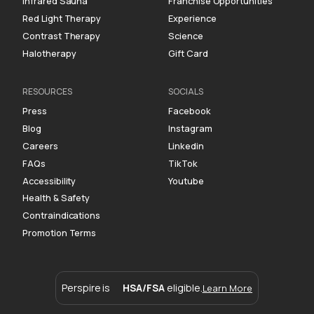
Infrared Sauna
Franchise Opportunities
Red Light Therapy
Experience
Contrast Therapy
Science
Halotherapy
Gift Card
RESOURCES
SOCIALS
Press
Facebook
Blog
Instagram
Careers
Linkedin
FAQs
TikTok
Accessibility
Youtube
Health & Safety
Contraindications
Promotion Terms
Perspire is
HSA/FSA
eligible.
Learn More