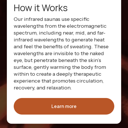
How it Works
Our infrared saunas use specific
wavelengths from the electromagnetic
spectrum, including near, mid, and far-
infrared wavelengths to generate heat
and feel the benefits of sweating. These
wavelengths are invisible to the naked
eye, but penetrate beneath the skin’s
surface, gently warming the body from
within to create a deeply therapeutic
experience that promotes circulation,
recovery, and relaxation.
Learn more