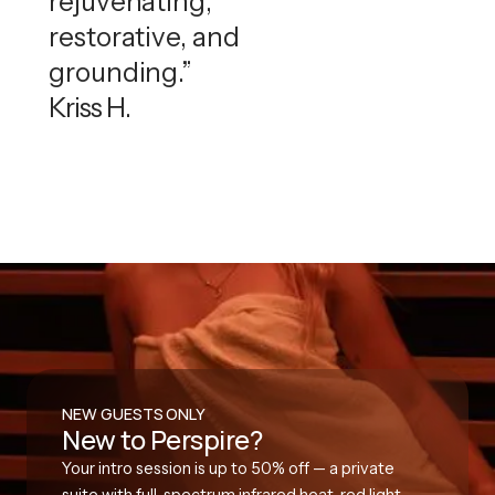
rejuvenating,
restorative, and
grounding.”
Kriss H.
NEW GUESTS ONLY
New to Perspire?
Your intro session is up to 50% off — a private
suite with full-spectrum infrared heat, red light