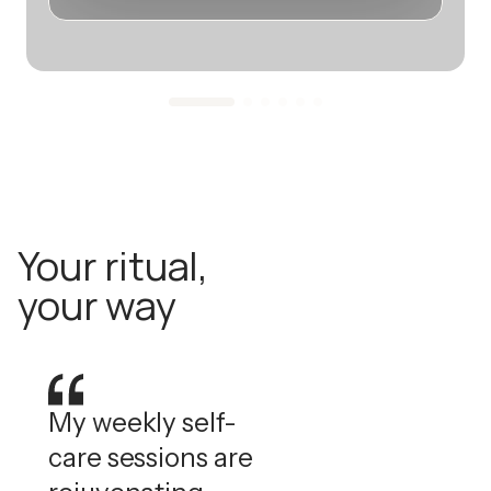
Your ritual,
your way
My weekly self-
care sessions are