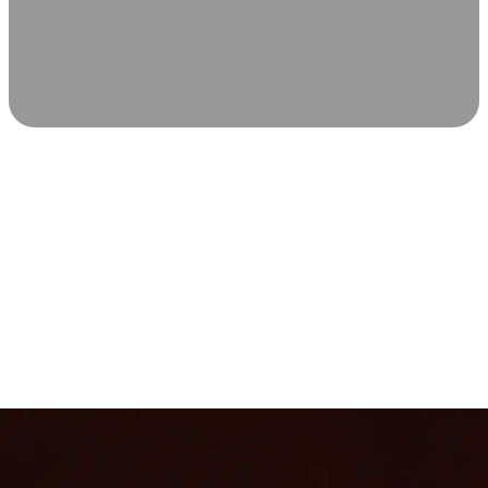
SCIENCE-BACKED WELLNESS
Relax & Recover
Infrared sauna and Red Light Therapy work in sync to
leave you feeling revitalized. Health benefits build with
each visit, so consistency boosts longevity, vitality, and
overall well-being.