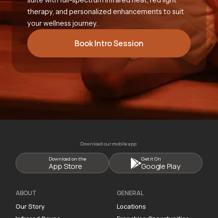
therapy, and personalized enhancements to suit
your wellness journey.
Book Intro Session
Download our mobile app:
Download on the
Get it On
App Store
Google Play
ABOUT
GENERAL
Our Story
Locations