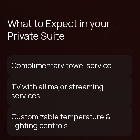
What to Expect in your
Private Suite
Complimentary towel service
TV with all major streaming
services
Customizable temperature &
lighting controls