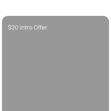
$20 Intro Offer