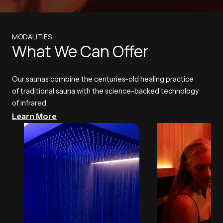
MODALITIES
What We Can Offer
Our saunas combine the centuries-old healing practice
of traditional sauna with the science-backed technology
of infrared.
Learn More