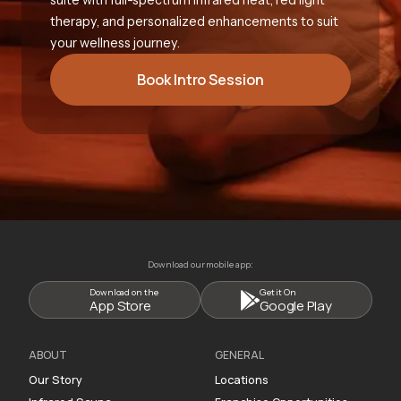
therapy, and personalized enhancements to suit
your wellness journey.
Book Intro Session
Download our mobile app:
Download on the
Get it On
App Store
Google Play
ABOUT
GENERAL
Our Story
Locations