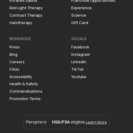
Infrared Sauna
Franchise Opportunities
Red Light Therapy
Experience
Contrast Therapy
Science
Halotherapy
Gift Card
RESOURCES
SOCIALS
Press
Facebook
Blog
Instagram
Careers
Linkedin
FAQs
TikTok
Accessibility
Youtube
Health & Safety
Contraindications
Promotion Terms
Perspire is
HSA/FSA
eligible.
Learn More