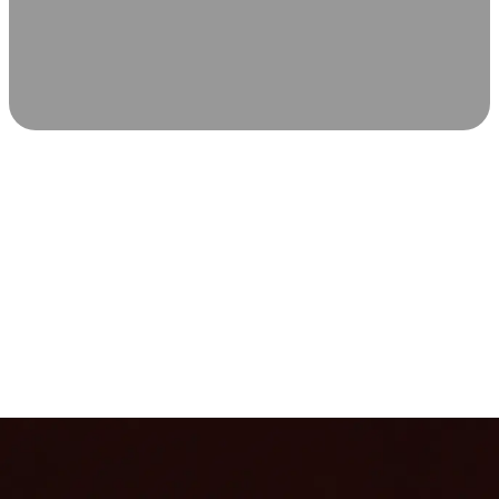
SCIENCE-BACKED WELLNESS
Relax & Recover
Infrared sauna and Red Light Therapy work in sync to
leave you feeling revitalized. Health benefits build with
each visit, so consistency boosts longevity, vitality, and
overall well-being.