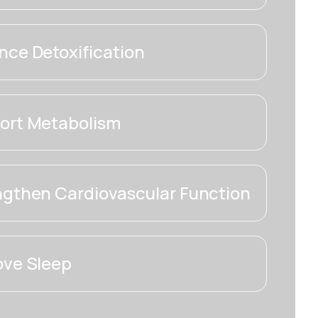
ce Detoxification
ort Metabolism
ngthen Cardiovascular Function
ove Sleep