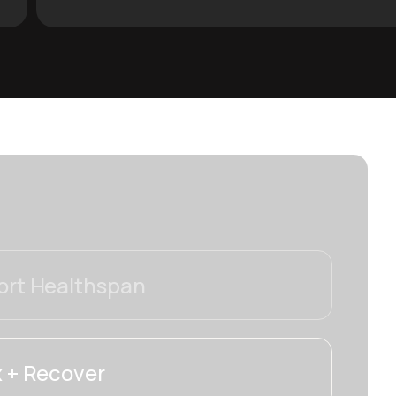
rt Healthspan
 + Recover