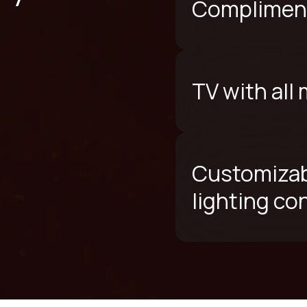
Compliment
TV with all
Customizab
lighting co