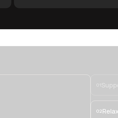
Suppo
01
Relax
02