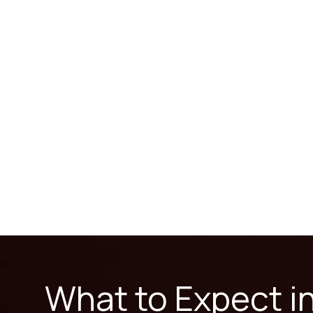
What to Expect i