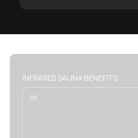
INFRARED SAUNA BENEFITS
02