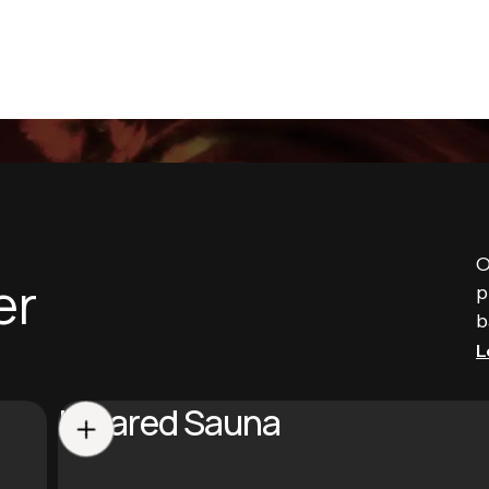
O
er
p
b
L
Infrared Sauna