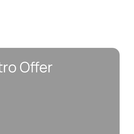
tro Offer