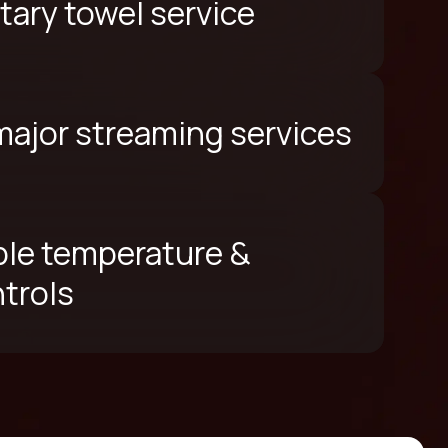
ary towel service
 major streaming services
le temperature &
ntrols