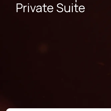
Private Suite