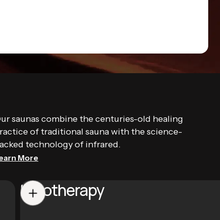
ur saunas combine the centuries-old healing
ractice of traditional sauna with the science-
acked technology of infrared.
earn More
Halotherapy