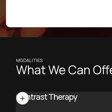
MODALITIES
What We Can Off
Contrast Therapy