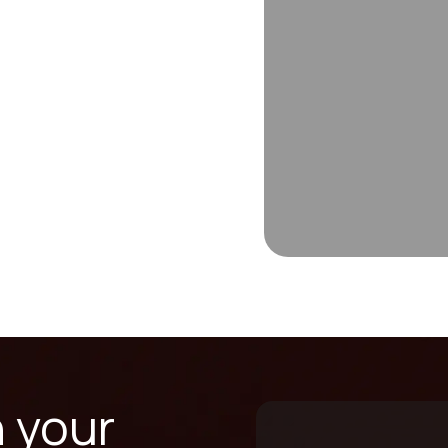
n your