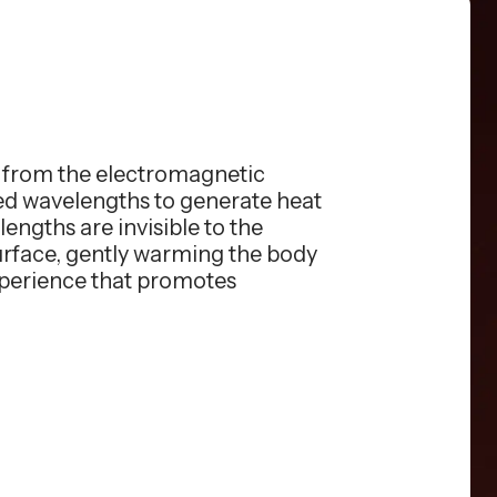
s from the electromagnetic
red wavelengths to generate heat
engths are invisible to the
surface, gently warming the body
xperience that promotes