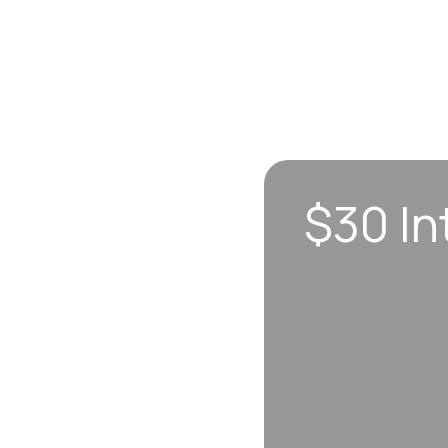
$30 In
n sync to leave you
 each visit, so
erall well-being.