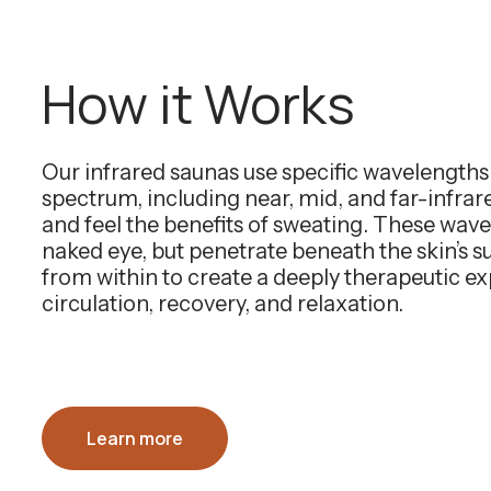
How it Works
Our infrared saunas use specific wavelength
spectrum, including near, mid, and far-infra
and feel the benefits of sweating. These wavel
naked eye, but penetrate beneath the skin’s 
from within to create a deeply therapeutic e
circulation, recovery, and relaxation.
Learn more