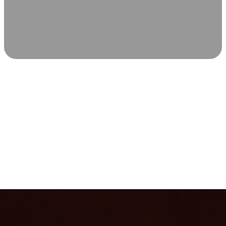
SCIENCE-BACKED WELLNESS
Relax & Recover
Infrared sauna and Red Light Therapy work in sync to
leave you feeling revitalized. Health benefits build with
each visit, so consistency boosts longevity, vitality, and
overall well-being.