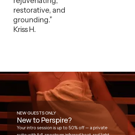
rejuvenating,
restorative, and
grounding.”
Kriss H.
NEW GUESTS ONLY
New to Perspire?
Your intro session is up to 50% off — a private
suite with full-spectrum infrared heat, red light