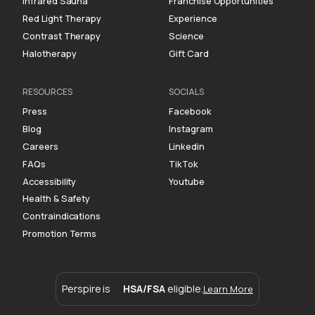
Infrared Sauna
Franchise Opportunities
Red Light Therapy
Experience
Contrast Therapy
Science
Halotherapy
Gift Card
RESOURCES
SOCIALS
Press
Facebook
Blog
Instagram
Careers
Linkedin
FAQs
TikTok
Accessibility
Youtube
Health & Safety
Contraindications
Promotion Terms
Perspire is
HSA/FSA
eligible.
Learn More