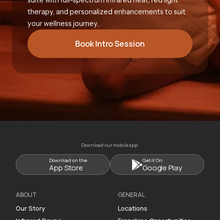
therapy, and personalized enhancements to suit
your wellness journey.
Book Intro Session
Download our mobile app:
Download on the
Get it On
App Store
Google Play
ABOUT
GENERAL
Our Story
Locations