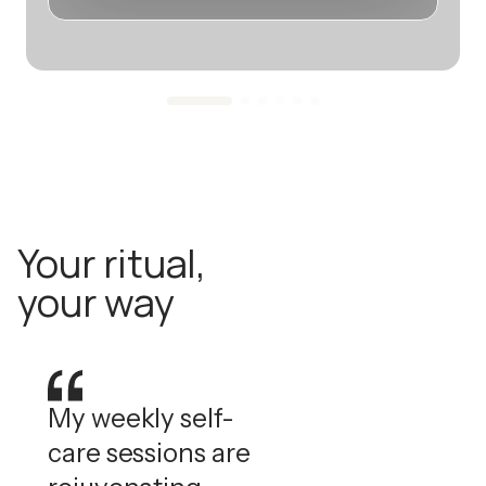
Your ritual,
your way
My weekly self-
care sessions are