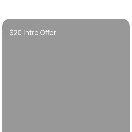
$20 Intro Offer