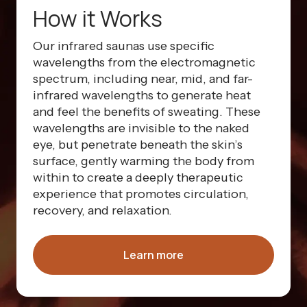
How it Works
Our infrared saunas use specific
wavelengths from the electromagnetic
spectrum, including near, mid, and far-
infrared wavelengths to generate heat
and feel the benefits of sweating. These
wavelengths are invisible to the naked
eye, but penetrate beneath the skin’s
surface, gently warming the body from
within to create a deeply therapeutic
experience that promotes circulation,
recovery, and relaxation.
Learn more