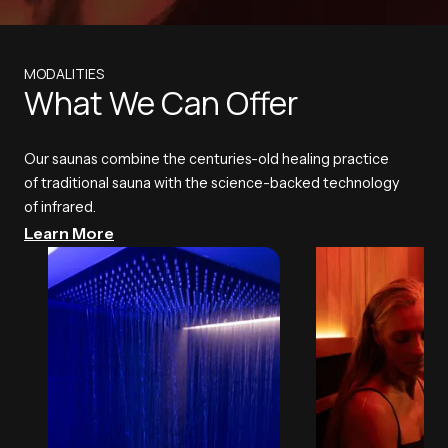
MODALITIES
What We Can Offer
Our saunas combine the centuries-old healing practice
of traditional sauna with the science-backed technology
of infrared.
Learn More