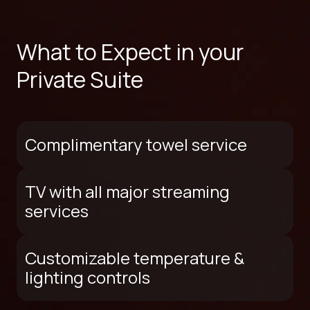
What to Expect in your
Private Suite
Complimentary towel service
TV with all major streaming
services
Customizable temperature &
lighting controls