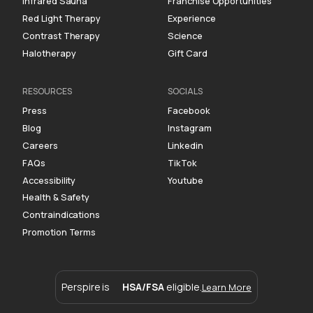
Infrared Sauna
Franchise Opportunities
Red Light Therapy
Experience
Contrast Therapy
Science
Halotherapy
Gift Card
RESOURCES
SOCIALS
Press
Facebook
Blog
Instagram
Careers
Linkedin
FAQs
TikTok
Accessibility
Youtube
Health & Safety
Contraindications
Promotion Terms
Perspire is
HSA/FSA
eligible.
Learn More