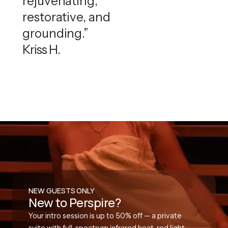
rejuvenating,
restorative, and
grounding.”
Kriss H.
NEW GUESTS ONLY
New to Perspire?
Your intro session is up to 50% off — a private
suite with full-spectrum infrared heat, red light