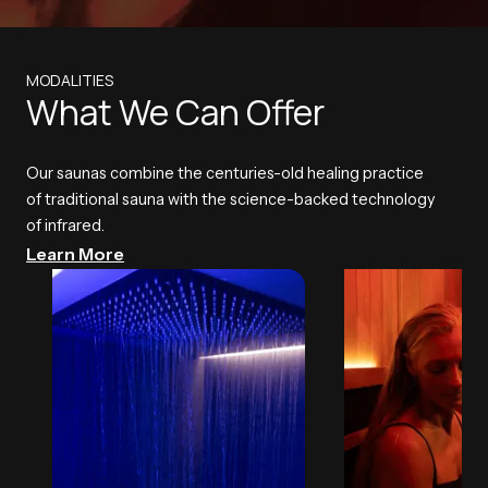
MODALITIES
What We Can Offer
Our saunas combine the centuries-old healing practice
of traditional sauna with the science-backed technology
of infrared.
Learn More