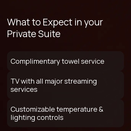
What to Expect in your
Private Suite
Complimentary towel service
TV with all major streaming
services
Customizable temperature &
lighting controls