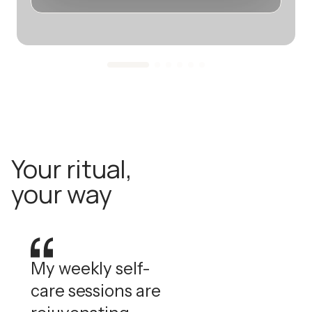
Your ritual,
your way
My weekly self-
care sessions are