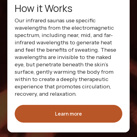
How it Works
Our infrared saunas use specific
wavelengths from the electromagnetic
spectrum, including near, mid, and far-
infrared wavelengths to generate heat
and feel the benefits of sweating. These
wavelengths are invisible to the naked
eye, but penetrate beneath the skin’s
surface, gently warming the body from
within to create a deeply therapeutic
experience that promotes circulation,
recovery, and relaxation.
Learn more