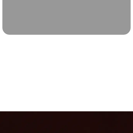
SCIENCE-BACKED WELLNESS
Relax & Recover
Infrared sauna and Red Light Therapy work in sync to
leave you feeling revitalized. Health benefits build with
each visit, so consistency boosts longevity, vitality, and
overall well-being.