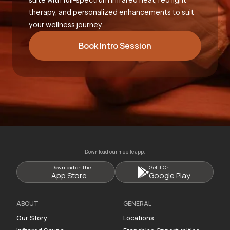
therapy, and personalized enhancements to suit
your wellness journey.
Book Intro Session
Download our mobile app:
Download on the
Get it On
App Store
Google Play
ABOUT
GENERAL
Our Story
Locations