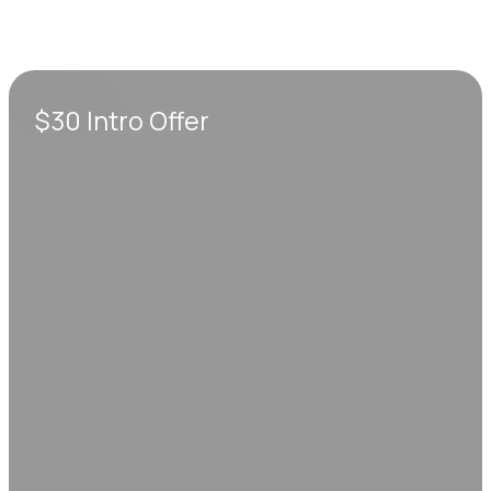
$30 Intro Offer