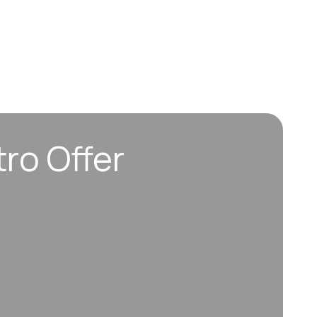
tro Offer