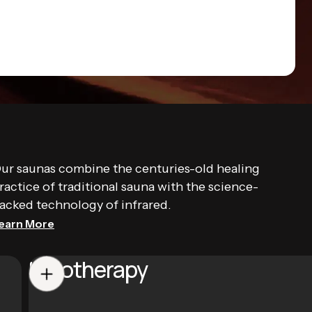
ur saunas combine the centuries-old healing
ractice of traditional sauna with the science-
acked technology of infrared.
earn More
Halotherapy