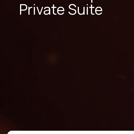
Private Suite