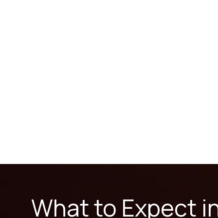
What to Expect i