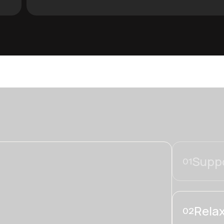
Suppo
01
Relax
02