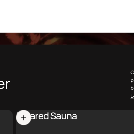
O
er
p
b
L
Infrared Sauna