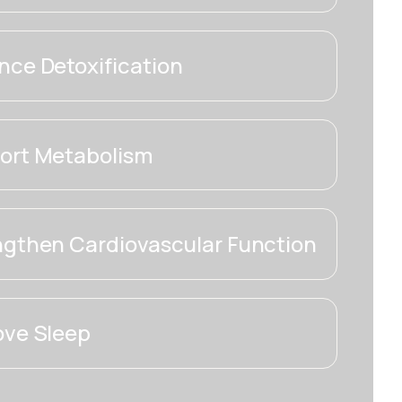
ce Detoxification
ort Metabolism
ngthen Cardiovascular Function
ove Sleep