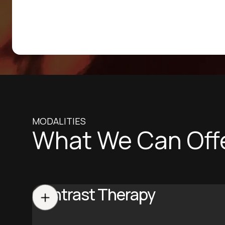
MODALITIES
What We Can Off
Contrast Therapy