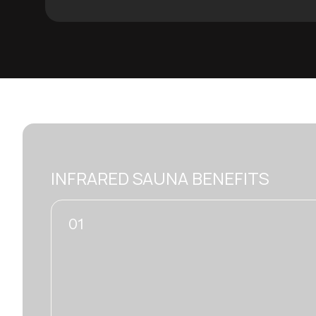
INFRARED SAUNA BENEFITS
02