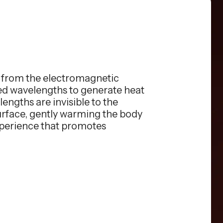
s from the electromagnetic
red wavelengths to generate heat
engths are invisible to the
surface, gently warming the body
xperience that promotes