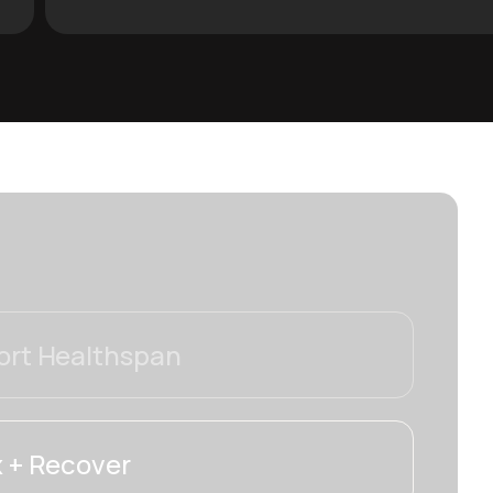
rt Healthspan
 + Recover