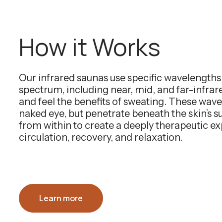
How it Works
Our infrared saunas use specific wavelength
spectrum, including near, mid, and far-infra
and feel the benefits of sweating. These wavel
naked eye, but penetrate beneath the skin’s 
from within to create a deeply therapeutic e
circulation, recovery, and relaxation.
Learn more