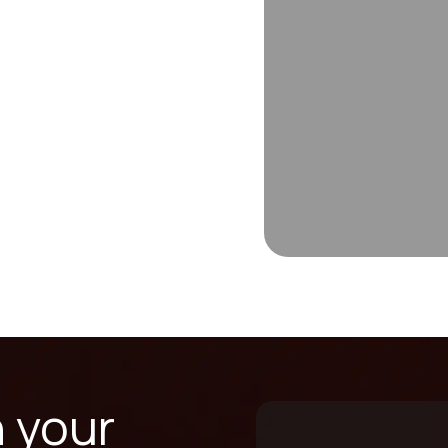
n your