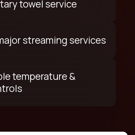
ary towel service
 major streaming services
le temperature &
ntrols