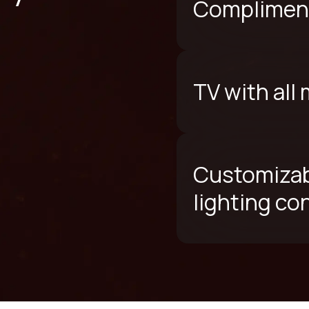
Compliment
TV with all
Customizab
lighting co