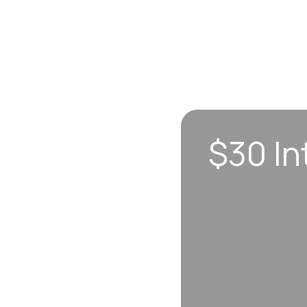
$30 In
n sync to leave you
 each visit, so
erall well-being.