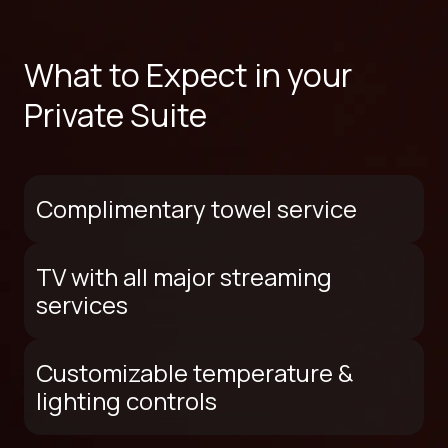
What to Expect in your
Private Suite
Complimentary towel service
TV with all major streaming
services
Customizable temperature &
lighting controls