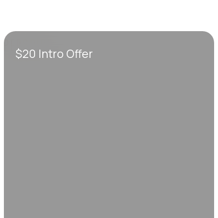
$20 Intro Offer