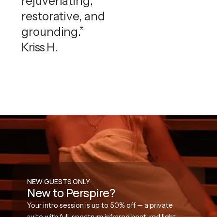
rejuvenating,
restorative, and
grounding.”
Kriss H.
NEW GUESTS ONLY
New to Perspire?
Your intro session is up to 50% off — a private
suite with full-spectrum infrared heat, red light