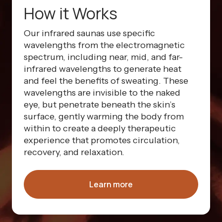
How it Works
Our infrared saunas use specific
wavelengths from the electromagnetic
spectrum, including near, mid, and far-
infrared wavelengths to generate heat
and feel the benefits of sweating. These
wavelengths are invisible to the naked
eye, but penetrate beneath the skin’s
surface, gently warming the body from
within to create a deeply therapeutic
experience that promotes circulation,
recovery, and relaxation.
Learn more