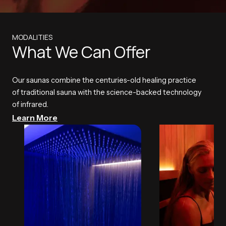
MODALITIES
What We Can Offer
Our saunas combine the centuries-old healing practice
of traditional sauna with the science-backed technology
of infrared.
Learn More