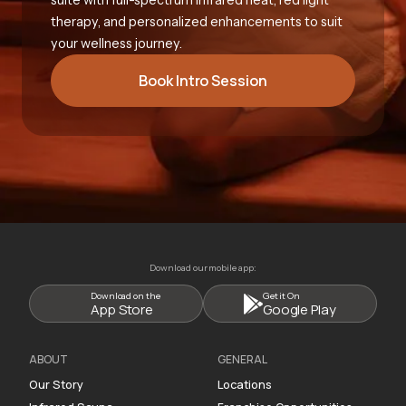
therapy, and personalized enhancements to suit
your wellness journey.
Book Intro Session
Download our mobile app:
Download on the
Get it On
App Store
Google Play
ABOUT
GENERAL
Our Story
Locations