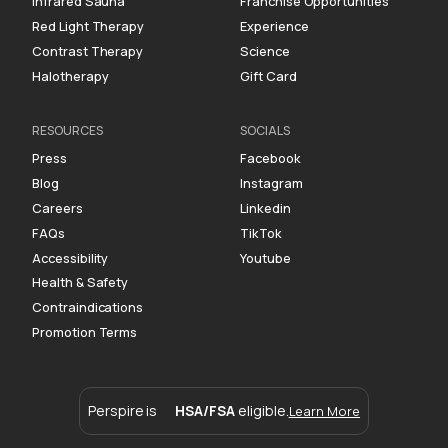
Infrared Sauna
Franchise Opportunities
Red Light Therapy
Experience
Contrast Therapy
Science
Halotherapy
Gift Card
RESOURCES
SOCIALS
Press
Facebook
Blog
Instagram
Careers
Linkedin
FAQs
TikTok
Accessibility
Youtube
Health & Safety
Contraindications
Promotion Terms
Perspire is
HSA/FSA
eligible.
Learn More