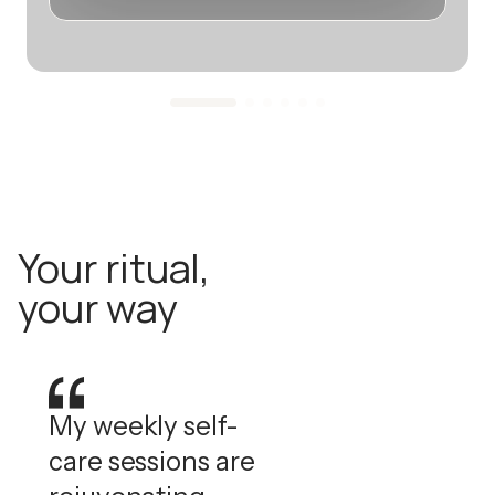
Your ritual,
your way
My weekly self-
care sessions are