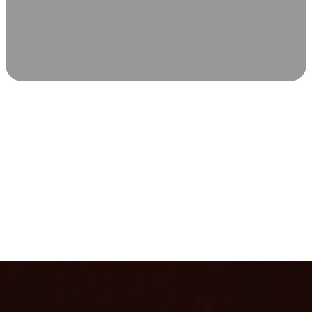
SCIENCE-BACKED WELLNESS
Relax & Recover
Infrared sauna and Red Light Therapy work in sync to
leave you feeling revitalized. Health benefits build with
each visit, so consistency boosts longevity, vitality, and
overall well-being.