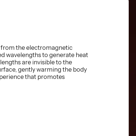
s from the electromagnetic
red wavelengths to generate heat
engths are invisible to the
surface, gently warming the body
xperience that promotes