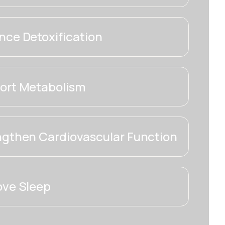
ce Detoxification
ort Metabolism
ngthen Cardiovascular Function
ove Sleep