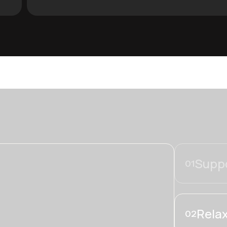
Suppo
01
Relax
02