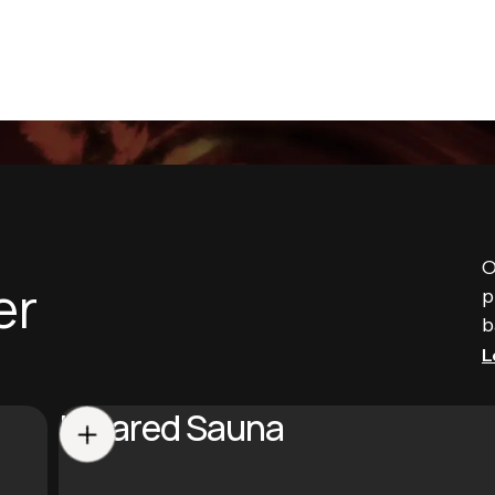
O
er
p
b
L
Infrared Sauna