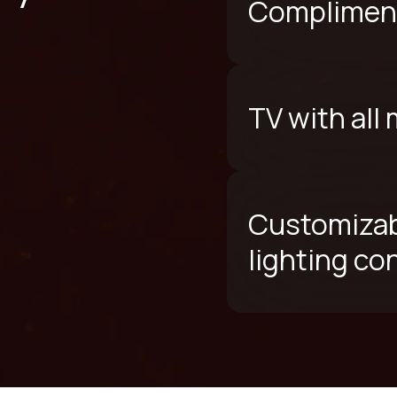
Compliment
TV with all
Customizab
lighting co