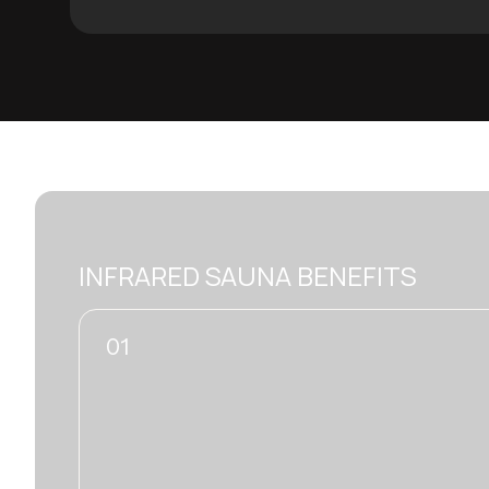
INFRARED SAUNA BENEFITS
02