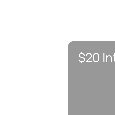
$20 In
n sync to leave you
 each visit, so
erall well-being.