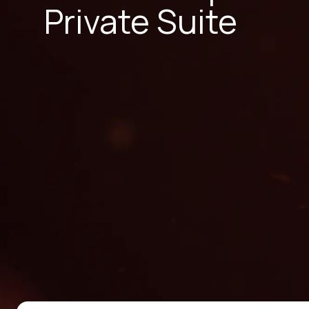
Private Suite