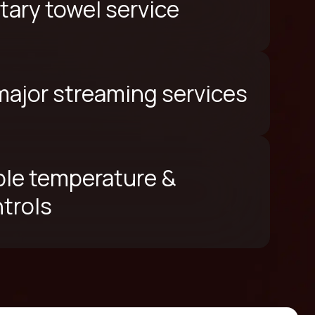
ary towel service
 major streaming services
le temperature &
ntrols