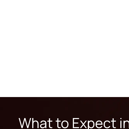
What to Expect i