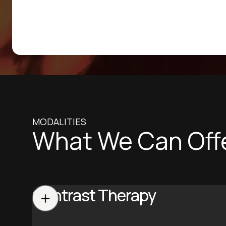
MODALITIES
What We Can Off
Contrast Therapy