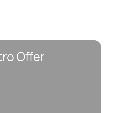
tro Offer