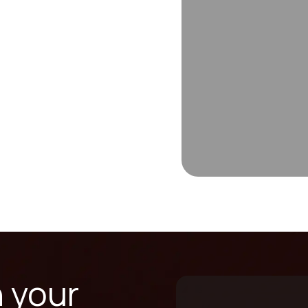
n your