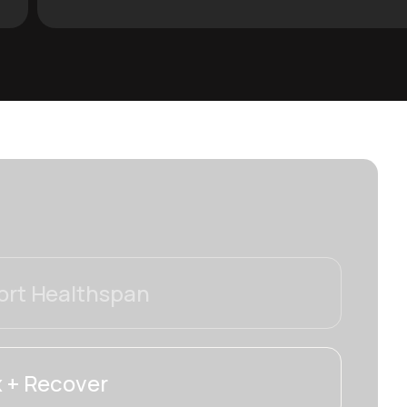
rt Healthspan
 + Recover