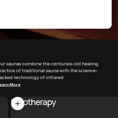
ur saunas combine the centuries-old healing
ractice of traditional sauna with the science-
acked technology of infrared.
earn More
Halotherapy