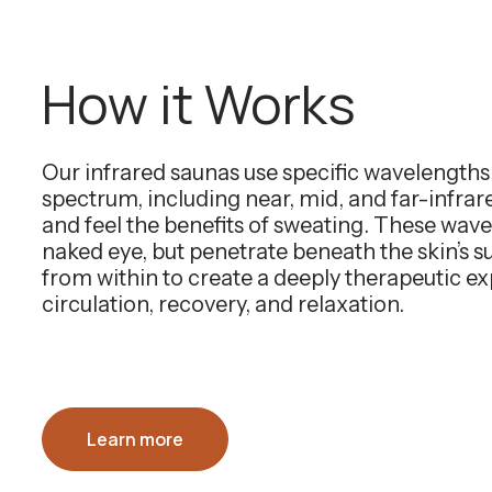
How it Works
Our infrared saunas use specific wavelength
spectrum, including near, mid, and far-infra
and feel the benefits of sweating. These wavel
naked eye, but penetrate beneath the skin’s 
from within to create a deeply therapeutic e
circulation, recovery, and relaxation.
Learn more