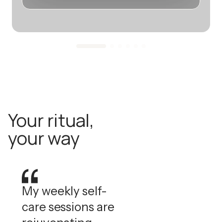
Your ritual,
your way
My weekly self-
care sessions are