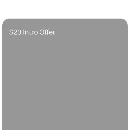
$20 Intro Offer