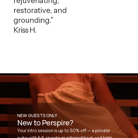
rejuvenating,
restorative, and
grounding.”
Kriss H.
NEW GUESTS ONLY
New to Perspire?
Your intro session is up to 50% off — a private
suite with full-spectrum infrared heat, red light