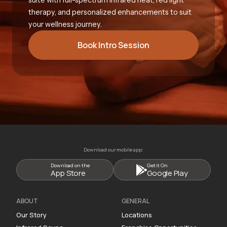
therapy, and personalized enhancements to suit
your wellness journey.
Book Intro Session
Download our mobile app:
Download on the
Get it On
App Store
Google Play
ABOUT
GENERAL
Our Story
Locations