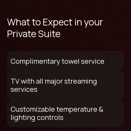
What to Expect in your
Private Suite
Complimentary towel service
TV with all major streaming
services
Customizable temperature &
lighting controls