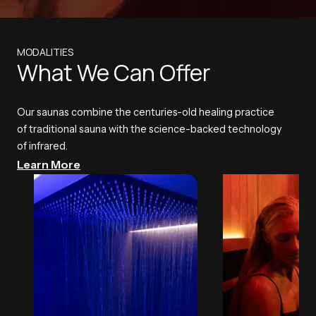
MODALITIES
What We Can Offer
Our saunas combine the centuries-old healing practice
of traditional sauna with the science-backed technology
of infrared.
Learn More