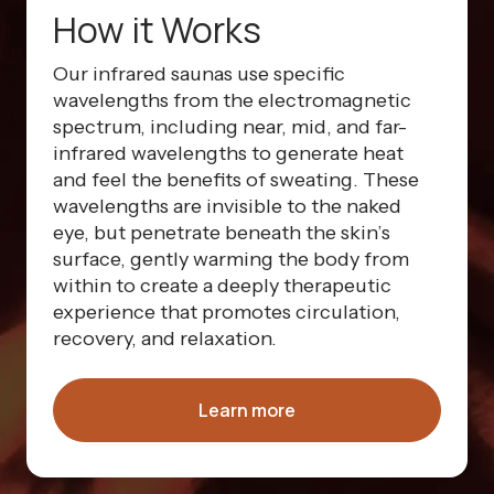
How it Works
Our infrared saunas use specific
wavelengths from the electromagnetic
spectrum, including near, mid, and far-
infrared wavelengths to generate heat
and feel the benefits of sweating. These
wavelengths are invisible to the naked
eye, but penetrate beneath the skin’s
surface, gently warming the body from
within to create a deeply therapeutic
experience that promotes circulation,
recovery, and relaxation.
Learn more