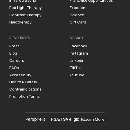
Infrared Sauna
Franchise Opportunities
Red Light Therapy
Experience
Contrast Therapy
Science
Halotherapy
Gift Card
RESOURCES
SOCIALS
Press
Facebook
Blog
Instagram
Careers
Linkedin
FAQs
TikTok
Accessibility
Youtube
Health & Safety
Contraindications
Promotion Terms
Perspire is
HSA/FSA
eligible.
Learn More