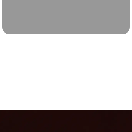
SCIENCE-BACKED WELLNESS
Relax & Recover
Infrared sauna and Red Light Therapy work in sync to
leave you feeling revitalized. Health benefits build with
each visit, so consistency boosts longevity, vitality, and
overall well-being.