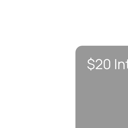
$20 In
n sync to leave you
 each visit, so
erall well-being.