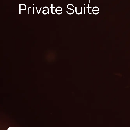
Private Suite