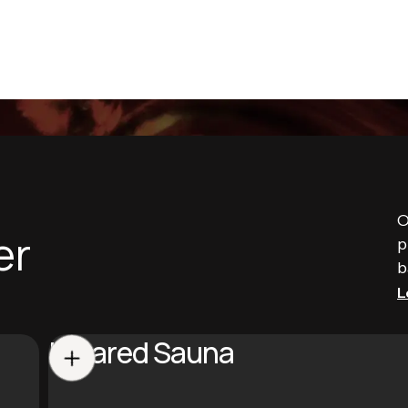
O
er
p
b
L
Infrared Sauna