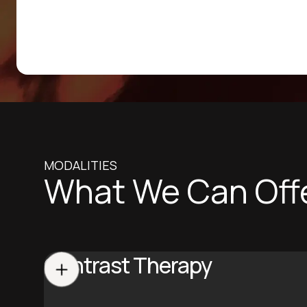
MODALITIES
What We Can Off
Contrast Therapy