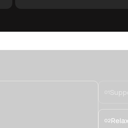
Suppo
01
Relax
02