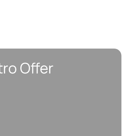
tro Offer