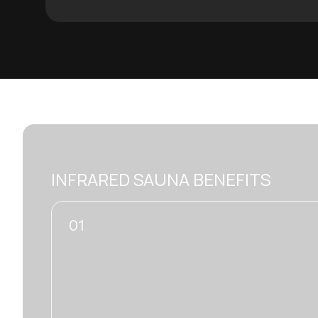
INFRARED SAUNA BENEFITS
02