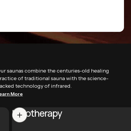
ur saunas combine the centuries-old healing
ractice of traditional sauna with the science-
acked technology of infrared.
earn More
Halotherapy