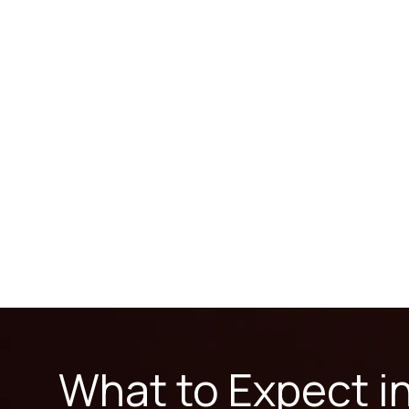
What to Expect i