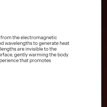
s from the electromagnetic
red wavelengths to generate heat
engths are invisible to the
surface, gently warming the body
xperience that promotes