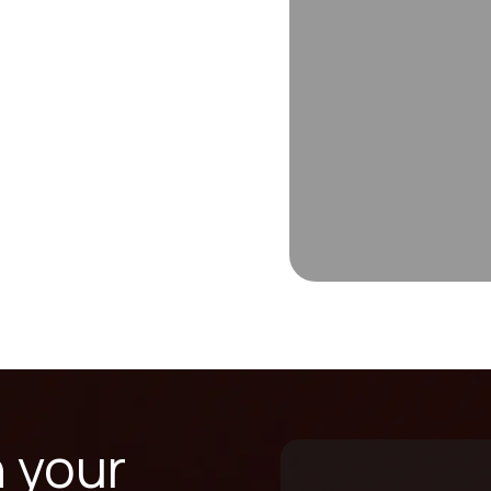
n your