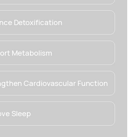
ce Detoxification
ort Metabolism
ngthen Cardiovascular Function
ove Sleep