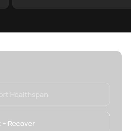
rt Healthspan
 + Recover