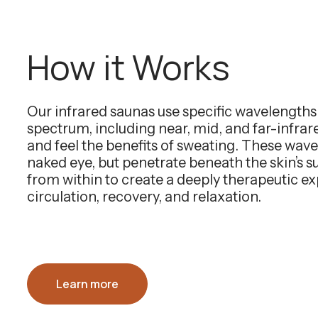
How it Works
Our infrared saunas use specific wavelength
spectrum, including near, mid, and far-infra
and feel the benefits of sweating. These wavel
naked eye, but penetrate beneath the skin’s 
from within to create a deeply therapeutic e
circulation, recovery, and relaxation.
Learn more