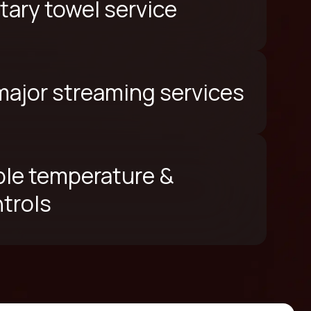
ary towel service
 major streaming services
le temperature &
ntrols