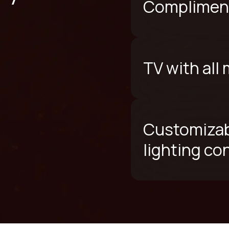
Compliment
TV with all
Customizab
lighting co