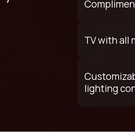
Compliment
TV with all
Customizab
lighting co