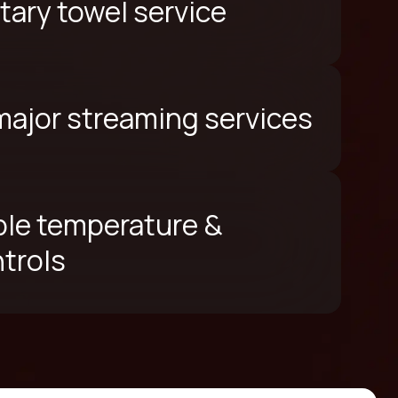
ary towel service
 major streaming services
le temperature &
ntrols