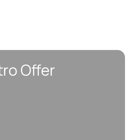
tro Offer