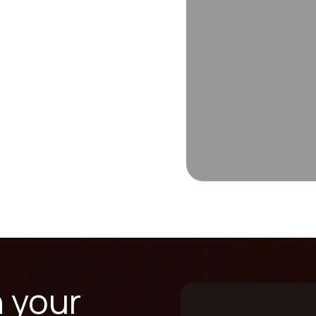
n your