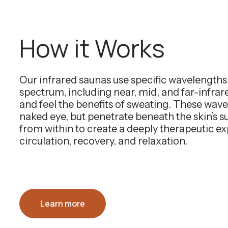
How it Works
Our infrared saunas use specific wavelength
spectrum, including near, mid, and far-infra
and feel the benefits of sweating. These wavel
naked eye, but penetrate beneath the skin’s 
from within to create a deeply therapeutic e
circulation, recovery, and relaxation.
Learn more