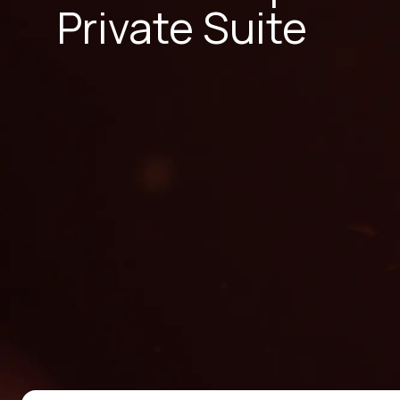
Private Suite