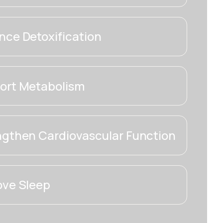
ce Detoxification
ort Metabolism
ngthen Cardiovascular Function
ove Sleep