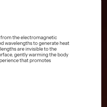
s from the electromagnetic
red wavelengths to generate heat
engths are invisible to the
surface, gently warming the body
xperience that promotes