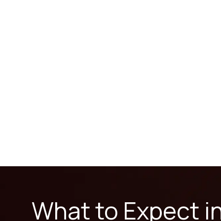
What to Expect i