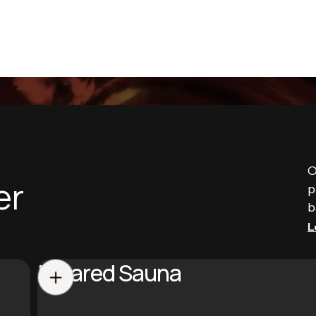
O
er
p
b
L
Infrared Sauna