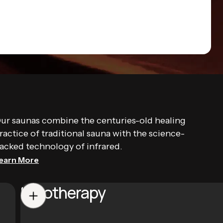
ur saunas combine the centuries-old healing
ractice of traditional sauna with the science-
acked technology of infrared.
earn More
Halotherapy