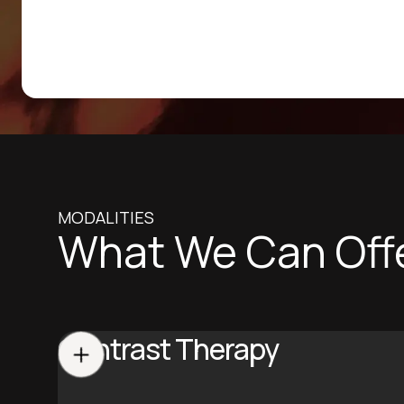
MODALITIES
What We Can Off
Contrast Therapy