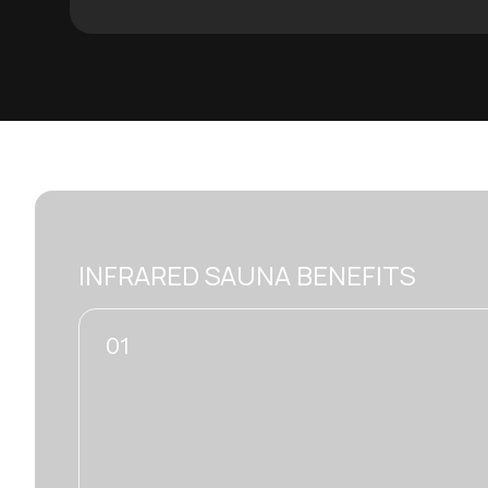
INFRARED SAUNA BENEFITS
02