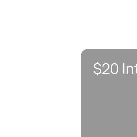
$20 In
n sync to leave you
 each visit, so
erall well-being.