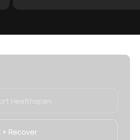
rt Healthspan
 + Recover