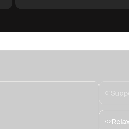
Suppo
01
Relax
02