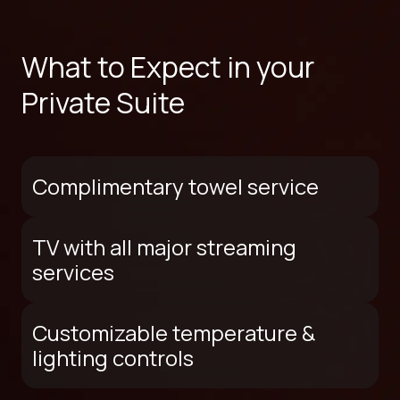
What to Expect in your
Private Suite
Complimentary towel service
TV with all major streaming
services
Customizable temperature &
lighting controls