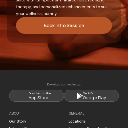
therapy, and personalized enhancements to suit
your wellness journey.
Book Intro Session
Download our mobile app:
Download on the
Get it On
App Store
Google Play
ABOUT
GENERAL
Our Story
Locations