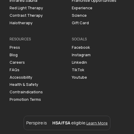
Infrared Sauna
Franchise Opportunities
Red Light Therapy
Experience
Contrast Therapy
Science
Halotherapy
Gift Card
RESOURCES
SOCIALS
Press
Facebook
Blog
Instagram
Careers
Linkedin
FAQs
TikTok
Accessibility
Youtube
Health & Safety
Contraindications
Promotion Terms
Perspire is
HSA/FSA
eligible.
Learn More