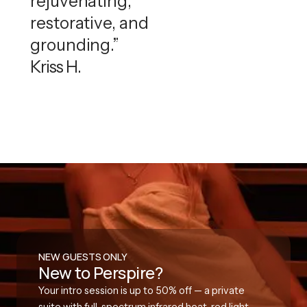
rejuvenating,
restorative, and
grounding.”
Kriss H.
NEW GUESTS ONLY
New to Perspire?
Your intro session is up to 50% off — a private
suite with full-spectrum infrared heat, red light