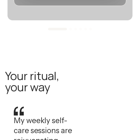
Your ritual,
your way
My weekly self-
care sessions are