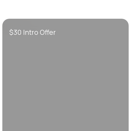
$30 Intro Offer