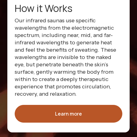
How it Works
Our infrared saunas use specific
wavelengths from the electromagnetic
spectrum, including near, mid, and far-
infrared wavelengths to generate heat
and feel the benefits of sweating. These
wavelengths are invisible to the naked
eye, but penetrate beneath the skin’s
surface, gently warming the body from
within to create a deeply therapeutic
experience that promotes circulation,
recovery, and relaxation.
Learn more