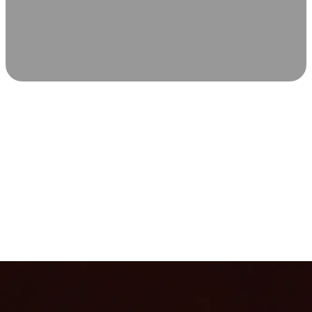
SCIENCE-BACKED WELLNESS
Relax & Recover
Infrared sauna and Red Light Therapy work in sync to
leave you feeling revitalized. Health benefits build with
each visit, so consistency boosts longevity, vitality, and
overall well-being.