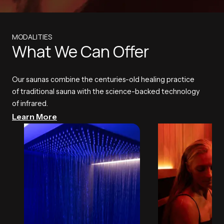
MODALITIES
What We Can Offer
Our saunas combine the centuries-old healing practice
of traditional sauna with the science-backed technology
of infrared.
Learn More