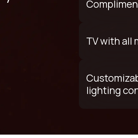
Compliment
TV with all
Customizab
lighting co