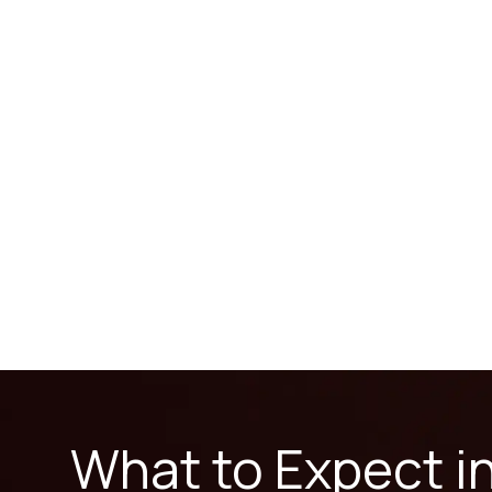
What to Expect i