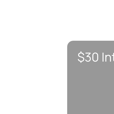
$30 In
n sync to leave you
 each visit, so
erall well-being.