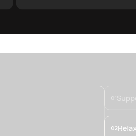
Suppo
01
Relax
02