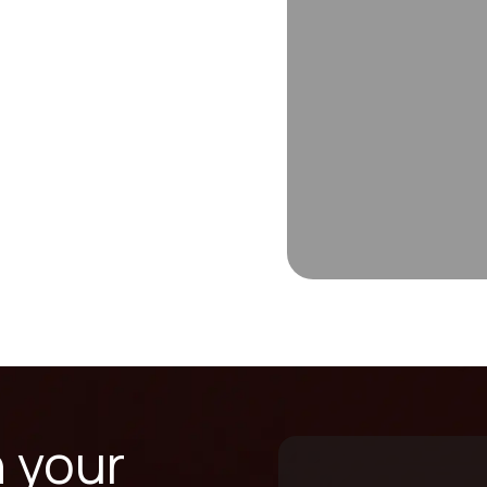
n your