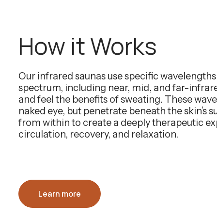
How it Works
Our infrared saunas use specific wavelength
spectrum, including near, mid, and far-infra
and feel the benefits of sweating. These wavel
naked eye, but penetrate beneath the skin’s 
from within to create a deeply therapeutic e
circulation, recovery, and relaxation.
Learn more