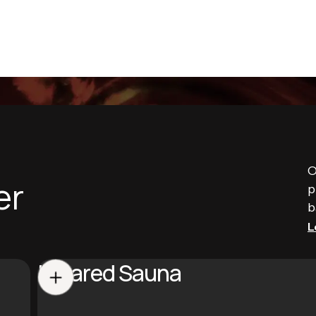
O
er
p
b
L
Infrared Sauna