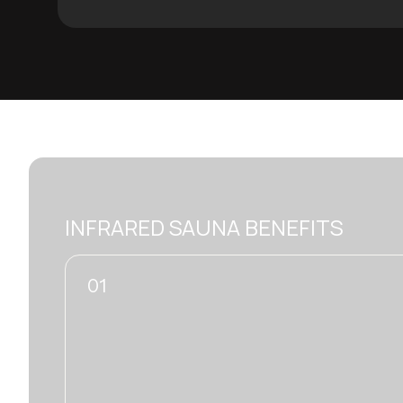
INFRARED SAUNA BENEFITS
02