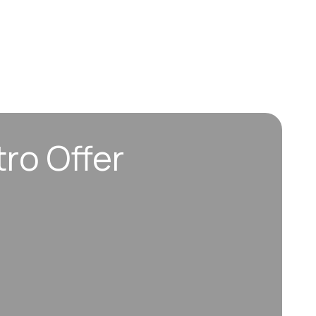
tro Offer