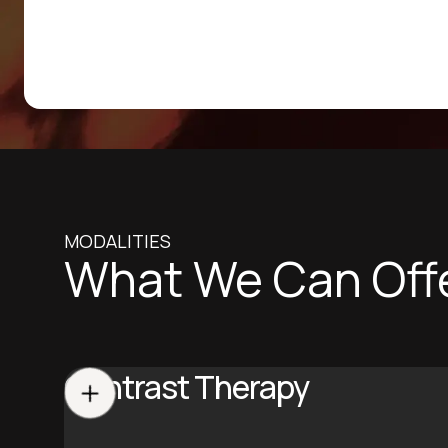
MODALITIES
What We Can Off
Contrast Therapy