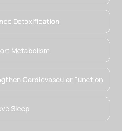
ce Detoxification
ort Metabolism
ngthen Cardiovascular Function
ove Sleep