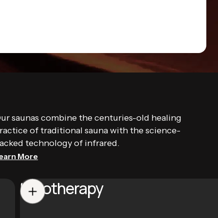
ur saunas combine the centuries-old healing
ractice of traditional sauna with the science-
acked technology of infrared.
earn More
Halotherapy