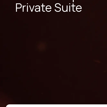
Private Suite