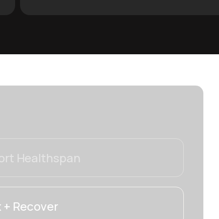
rt Healthspan
 + Recover