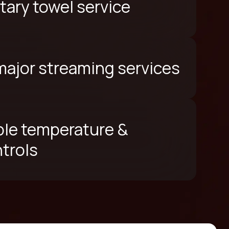
ary towel service
 major streaming services
le temperature &
ntrols