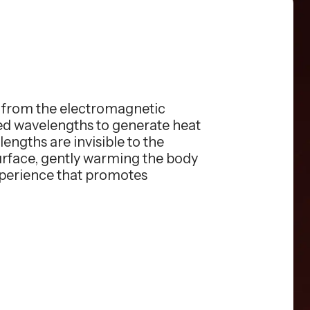
s from the electromagnetic
red wavelengths to generate heat
engths are invisible to the
surface, gently warming the body
xperience that promotes