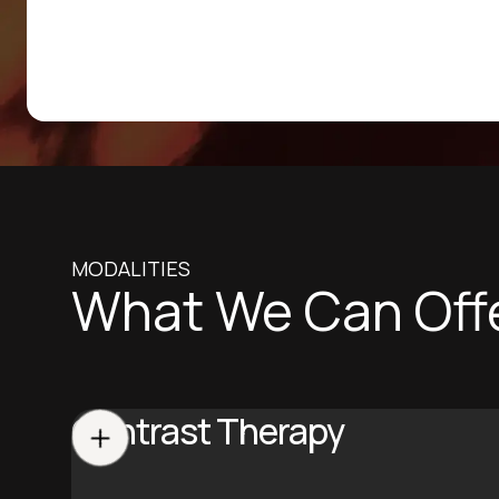
MODALITIES
What We Can Off
Contrast Therapy