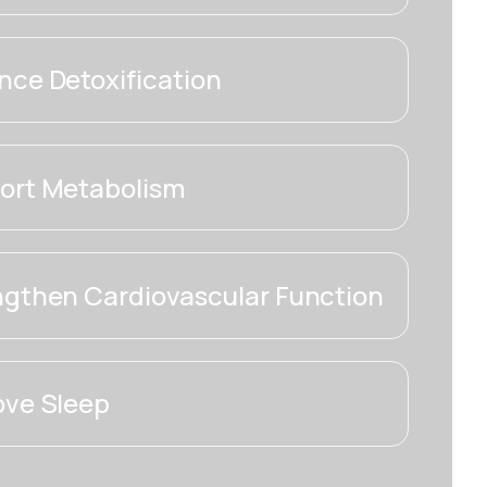
ce Detoxification
ort Metabolism
ngthen Cardiovascular Function
ove Sleep