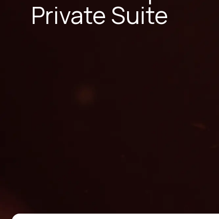
Private Suite