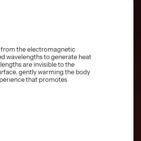
s from the electromagnetic
red wavelengths to generate heat
engths are invisible to the
surface, gently warming the body
xperience that promotes