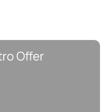
tro Offer