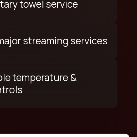
ary towel service
 major streaming services
le temperature &
ntrols