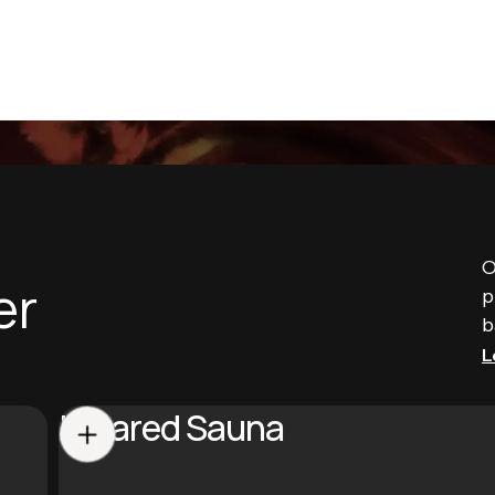
O
er
p
b
L
Infrared Sauna