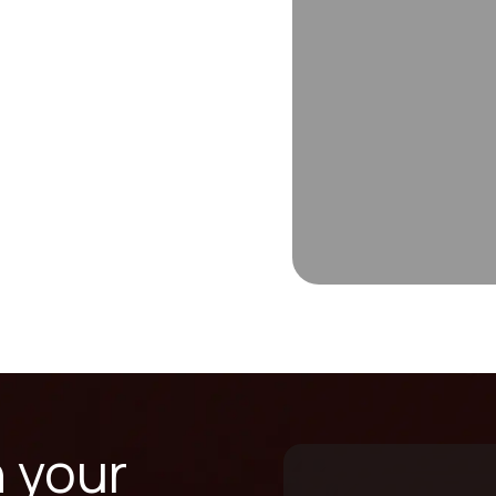
n your