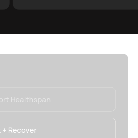
rt Healthspan
 + Recover