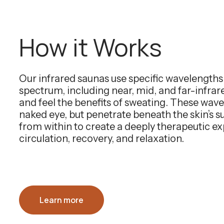
How it Works
Our infrared saunas use specific wavelength
spectrum, including near, mid, and far-infra
and feel the benefits of sweating. These wavel
naked eye, but penetrate beneath the skin’s 
from within to create a deeply therapeutic e
circulation, recovery, and relaxation.
Learn more