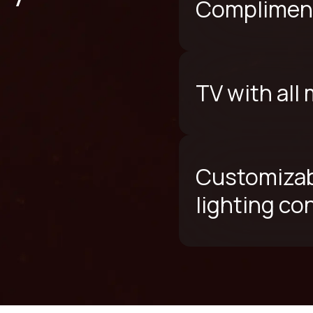
Compliment
TV with all
Customizab
lighting co