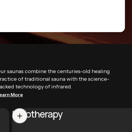
ur saunas combine the centuries-old healing
ractice of traditional sauna with the science-
acked technology of infrared.
earn More
Halotherapy