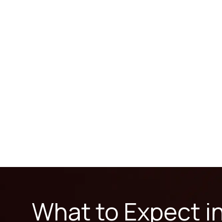
What to Expect i