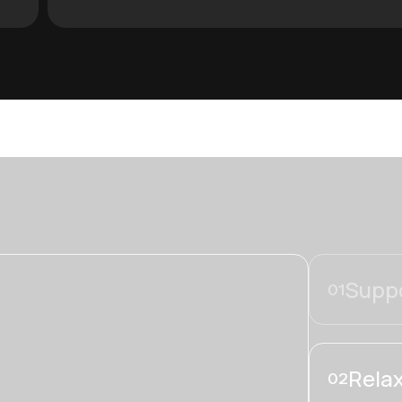
Suppo
01
Relax
02