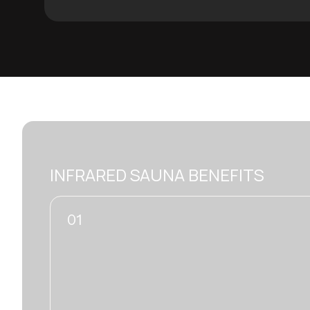
INFRARED SAUNA BENEFITS
02