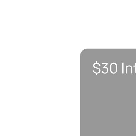
$30 In
n sync to leave you
 each visit, so
erall well-being.