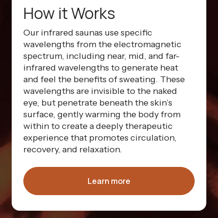
How it Works
Our infrared saunas use specific
wavelengths from the electromagnetic
spectrum, including near, mid, and far-
infrared wavelengths to generate heat
and feel the benefits of sweating. These
wavelengths are invisible to the naked
eye, but penetrate beneath the skin’s
surface, gently warming the body from
within to create a deeply therapeutic
experience that promotes circulation,
recovery, and relaxation.
Learn more