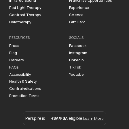
Infrared Sauna
Franchise Opportunities
Red Light Therapy
Experience
Contrast Therapy
Science
Halotherapy
Gift Card
RESOURCES
SOCIALS
Press
Facebook
Blog
Instagram
Careers
Linkedin
FAQs
TikTok
Accessibility
Youtube
Health & Safety
Contraindications
Promotion Terms
Perspire is
HSA/FSA
eligible.
Learn More