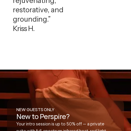
rejuvenating,
restorative, and
grounding.”
Kriss H.
NEW GUESTS ONLY
New to Perspire?
Your intro session is up to 50% off — a private
suite with full-spectrum infrared heat, red light