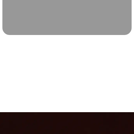
SCIENCE-BACKED WELLNESS
Relax & Recover
Infrared sauna and Red Light Therapy work in sync to
leave you feeling revitalized. Health benefits build with
each visit, so consistency boosts longevity, vitality, and
overall well-being.