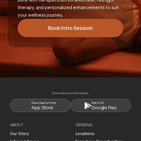
therapy, and personalized enhancements to suit
your wellness journey.
Book Intro Session
Download our mobile app:
Download on the
Get it On
App Store
Google Play
ABOUT
GENERAL
Our Story
Locations