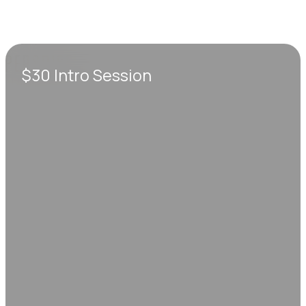
$30 Intro Session