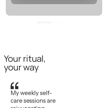
Your ritual,
your way
My weekly self-
care sessions are