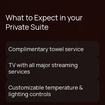
What to Expect in your
Private Suite
Complimentary towel service
TV with all major streaming
services
Customizable temperature &
lighting controls