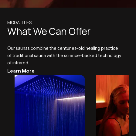
MODALITIES
What We Can Offer
Our saunas combine the centuries-old healing practice
of traditional sauna with the science-backed technology
of infrared.
Learn More