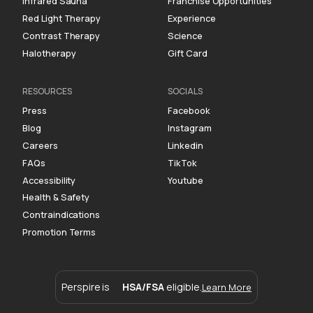
Infrared Sauna
Franchise Opportunities
Red Light Therapy
Experience
Contrast Therapy
Science
Halotherapy
Gift Card
RESOURCES
SOCIALS
Press
Facebook
Blog
Instagram
Careers
Linkedin
FAQs
TikTok
Accessibility
Youtube
Health & Safety
Contraindications
Promotion Terms
Perspire is
HSA/FSA
eligible.
Learn More