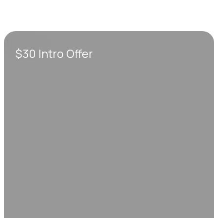
$30 Intro Offer