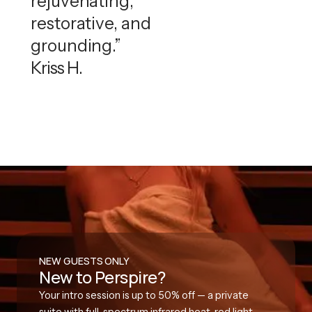
rejuvenating,
restorative, and
grounding.”
Kriss H.
NEW GUESTS ONLY
New to Perspire?
Your intro session is up to 50% off — a private
suite with full-spectrum infrared heat, red light