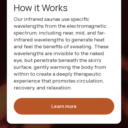
How it Works
Our infrared saunas use specific
wavelengths from the electromagnetic
spectrum, including near, mid, and far-
infrared wavelengths to generate heat
and feel the benefits of sweating. These
wavelengths are invisible to the naked
eye, but penetrate beneath the skin’s
surface, gently warming the body from
within to create a deeply therapeutic
experience that promotes circulation,
recovery, and relaxation.
Learn more