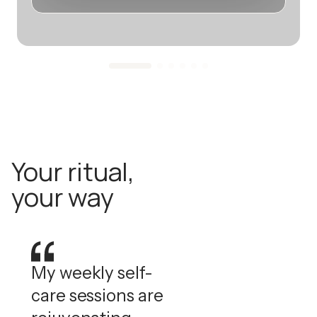
Your ritual,
your way
My weekly self-
care sessions are