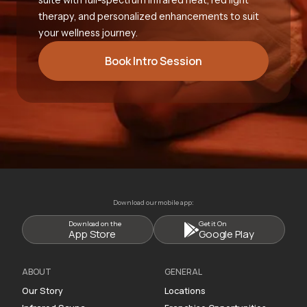
therapy, and personalized enhancements to suit
your wellness journey.
Book Intro Session
Download our mobile app:
Download on the
Get it On
App Store
Google Play
ABOUT
GENERAL
Our Story
Locations