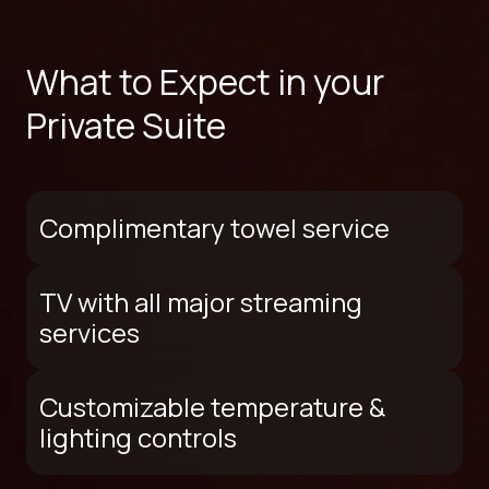
What to Expect in your
Private Suite
Complimentary towel service
TV with all major streaming
services
Customizable temperature &
lighting controls