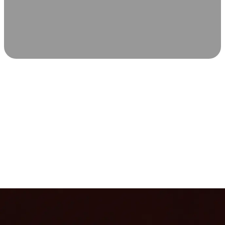
SCIENCE-BACKED WELLNESS
Relax & Recover
Infrared sauna and Red Light Therapy work in sync to
leave you feeling revitalized. Health benefits build with
each visit, so consistency boosts longevity, vitality, and
overall well-being.