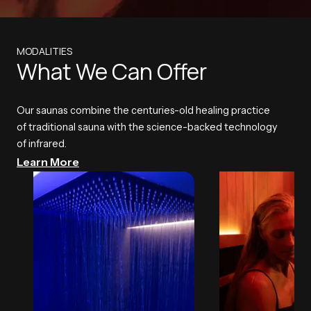
MODALITIES
What We Can Offer
Our saunas combine the centuries-old healing practice
of traditional sauna with the science-backed technology
of infrared.
Learn More