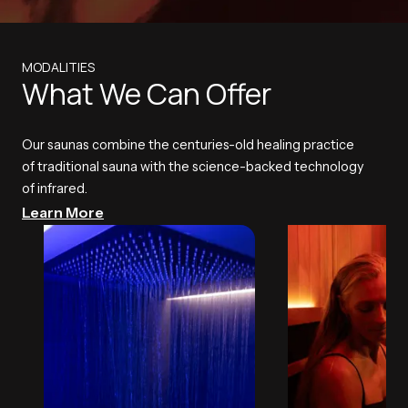
MODALITIES
What We Can Offer
Our saunas combine the centuries-old healing practice
of traditional sauna with the science-backed technology
of infrared.
Learn More