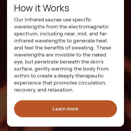
How it Works
Our infrared saunas use specific
wavelengths from the electromagnetic
spectrum, including near, mid, and far-
infrared wavelengths to generate heat
and feel the benefits of sweating. These
wavelengths are invisible to the naked
eye, but penetrate beneath the skin’s
surface, gently warming the body from
within to create a deeply therapeutic
experience that promotes circulation,
recovery, and relaxation.
Learn more