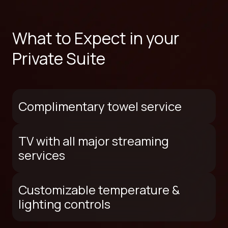
What to Expect in your
Private Suite
Complimentary towel service
TV with all major streaming
services
Customizable temperature &
lighting controls