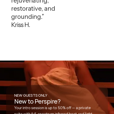
rejuvenating,
restorative, and
grounding.”
Kriss H.
NEW GUESTS ONLY
New to Perspire?
Your intro session is up to 50% off — a private
suite with full-spectrum infrared heat, red light