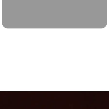
SCIENCE-BACKED WELLNESS
Relax & Recover
Infrared sauna and Red Light Therapy work in sync to
leave you feeling revitalized. Health benefits build with
each visit, so consistency boosts longevity, vitality, and
overall well-being.