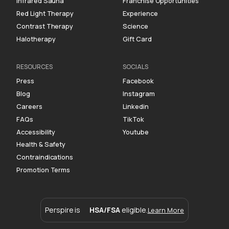
Infrared Sauna
Franchise Opportunities
Red Light Therapy
Experience
Contrast Therapy
Science
Halotherapy
Gift Card
RESOURCES
SOCIALS
Press
Facebook
Blog
Instagram
Careers
Linkedin
FAQs
TikTok
Accessibility
Youtube
Health & Safety
Contraindications
Promotion Terms
Perspire is
HSA/FSA
eligible.
Learn More