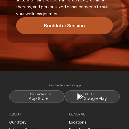
therapy, and personalized enhancements to suit
your wellness journey.
Book Intro Session
Download our mobile app:
Download on the
Get it On
App Store
Google Play
ABOUT
GENERAL
Our Story
Locations