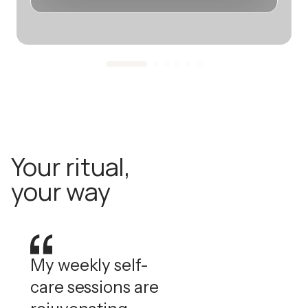
Your ritual,
your way
My weekly self-
care sessions are