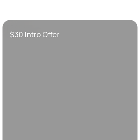
$30 Intro Offer