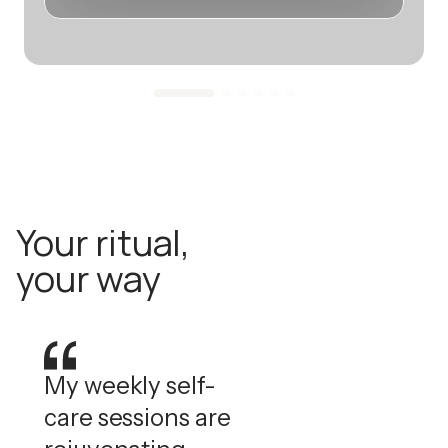
Your ritual,
your way
My weekly self-
care sessions are