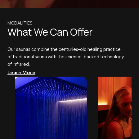
MODALITIES
What We Can Offer
Our saunas combine the centuries-old healing practice
of traditional sauna with the science-backed technology
of infrared.
Learn More