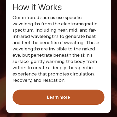
How it Works
Our infrared saunas use specific
wavelengths from the electromagnetic
spectrum, including near, mid, and far-
infrared wavelengths to generate heat
and feel the benefits of sweating. These
wavelengths are invisible to the naked
eye, but penetrate beneath the skin’s
surface, gently warming the body from
within to create a deeply therapeutic
experience that promotes circulation,
recovery, and relaxation.
Learn more