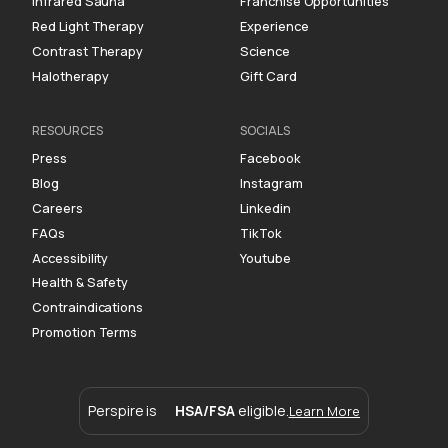
Infrared Sauna
Franchise Opportunities
Red Light Therapy
Experience
Contrast Therapy
Science
Halotherapy
Gift Card
RESOURCES
SOCIALS
Press
Facebook
Blog
Instagram
Careers
Linkedin
FAQs
TikTok
Accessibility
Youtube
Health & Safety
Contraindications
Promotion Terms
Perspire is
HSA/FSA
eligible.
Learn More