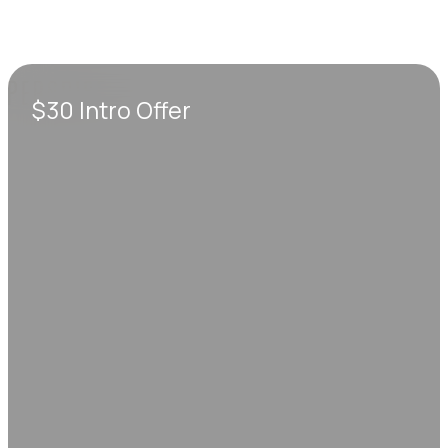
$30 Intro Offer