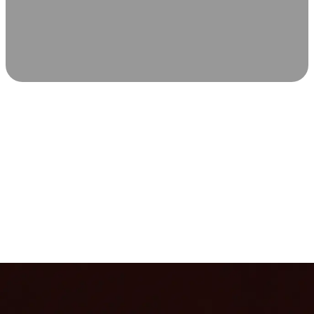
SCIENCE-BACKED WELLNESS
Relax & Recover
Infrared sauna and Red Light Therapy work in sync to
leave you feeling revitalized. Health benefits build with
each visit, so consistency boosts longevity, vitality, and
overall well-being.