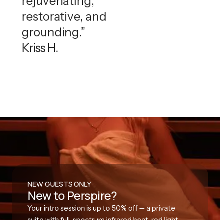
rejuvenating,
restorative, and
grounding.”
Kriss H.
NEW GUESTS ONLY
New to Perspire?
Your intro session is up to 50% off — a private
suite with full-spectrum infrared heat, red light