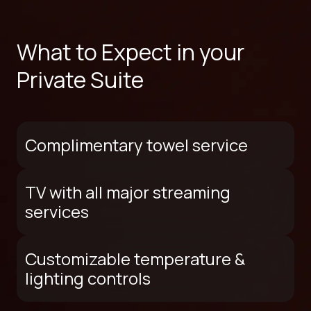
What to Expect in your
Private Suite
Complimentary towel service
TV with all major streaming
services
Customizable temperature &
lighting controls