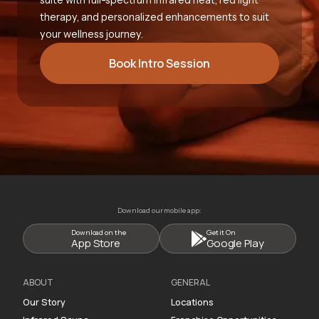
therapy, and personalized enhancements to suit
your wellness journey.
Book Intro Session
Download our mobile app:
Download on the
Get it On
App Store
Google Play
ABOUT
GENERAL
Our Story
Locations