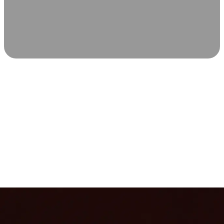
SCIENCE-BACKED WELLNESS
Relax & Recover
Infrared sauna and Red Light Therapy work in sync to
leave you feeling revitalized. Health benefits build with
each visit, so consistency boosts longevity, vitality, and
overall well-being.