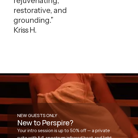
rejuvenating,
restorative, and
grounding.”
Kriss H.
NEW GUESTS ONLY
New to Perspire?
Your intro session is up to 50% off — a private
suite with full-spectrum infrared heat, red light