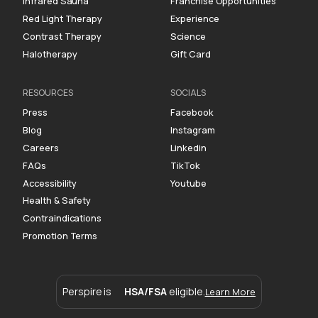
Infrared Sauna
Franchise Opportunities
Red Light Therapy
Experience
Contrast Therapy
Science
Halotherapy
Gift Card
RESOURCES
SOCIALS
Press
Facebook
Blog
Instagram
Careers
Linkedin
FAQs
TikTok
Accessibility
Youtube
Health & Safety
Contraindications
Promotion Terms
Perspire is
HSA/FSA
eligible.
Learn More