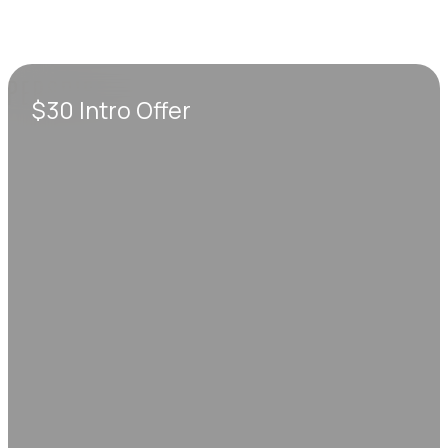
$30 Intro Offer