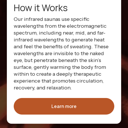
How it Works
Our infrared saunas use specific
wavelengths from the electromagnetic
spectrum, including near, mid, and far-
infrared wavelengths to generate heat
and feel the benefits of sweating. These
wavelengths are invisible to the naked
eye, but penetrate beneath the skin’s
surface, gently warming the body from
within to create a deeply therapeutic
experience that promotes circulation,
recovery, and relaxation.
Learn more