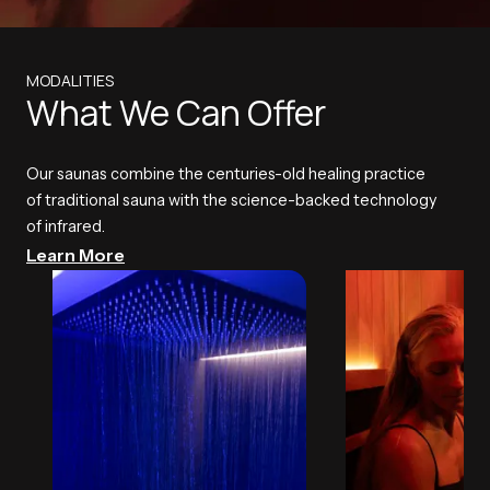
MODALITIES
What We Can Offer
Our saunas combine the centuries-old healing practice
of traditional sauna with the science-backed technology
of infrared.
Learn More