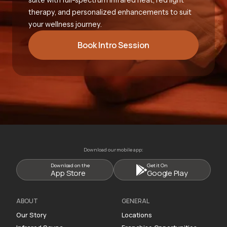
therapy, and personalized enhancements to suit
your wellness journey.
Book Intro Session
Download our mobile app:
Download on the
Get it On
App Store
Google Play
ABOUT
GENERAL
Our Story
Locations