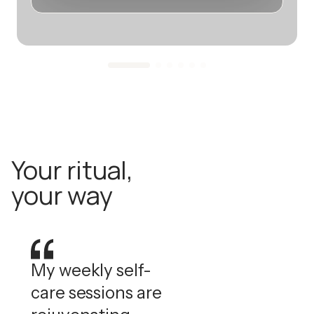
Your ritual,
your way
My weekly self-
care sessions are