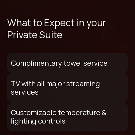
What to Expect in your
Private Suite
Complimentary towel service
TV with all major streaming
services
Customizable temperature &
lighting controls