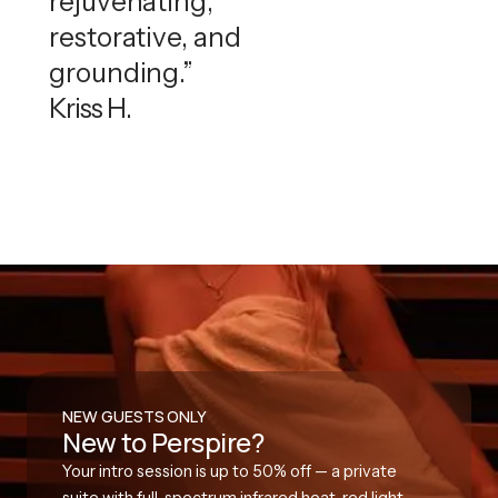
rejuvenating,
restorative, and
grounding.”
Kriss H.
NEW GUESTS ONLY
New to Perspire?
Your intro session is up to 50% off — a private
suite with full-spectrum infrared heat, red light