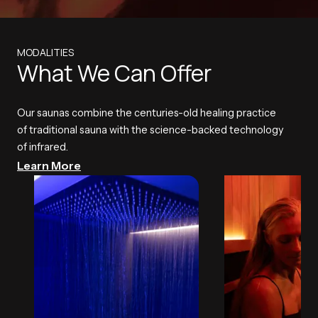
MODALITIES
What We Can Offer
Our saunas combine the centuries-old healing practice
of traditional sauna with the science-backed technology
of infrared.
Learn More