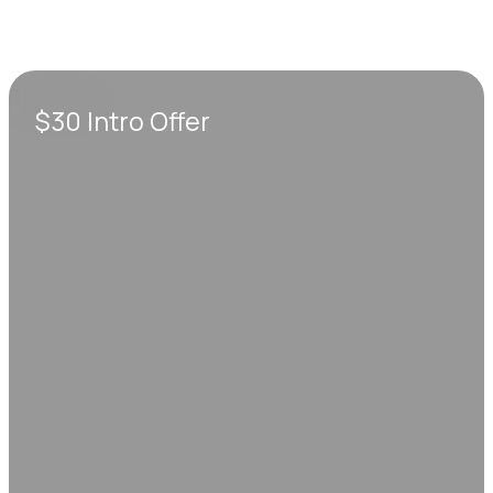
$30 Intro Offer