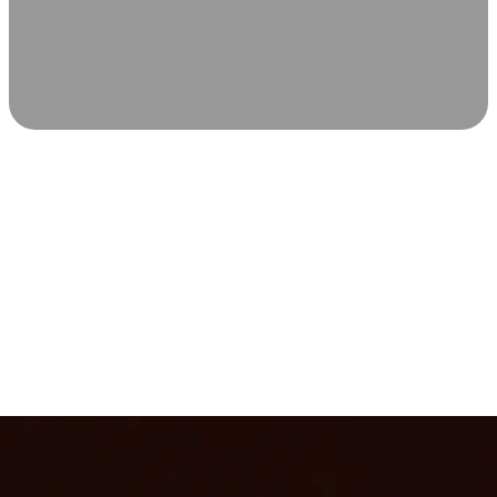
SCIENCE-BACKED WELLNESS
Relax & Recover
Infrared sauna and Red Light Therapy work in sync to
leave you feeling revitalized. Health benefits build with
each visit, so consistency boosts longevity, vitality, and
overall well-being.