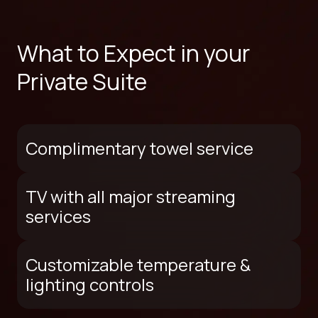
What to Expect in your
Private Suite
Complimentary towel service
TV with all major streaming
services
Customizable temperature &
lighting controls