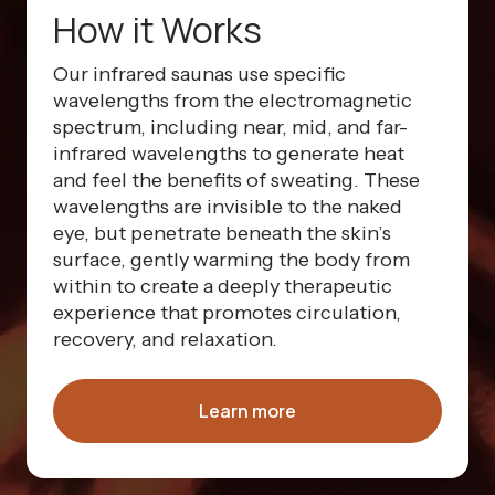
How it Works
Our infrared saunas use specific
wavelengths from the electromagnetic
spectrum, including near, mid, and far-
infrared wavelengths to generate heat
and feel the benefits of sweating. These
wavelengths are invisible to the naked
eye, but penetrate beneath the skin’s
surface, gently warming the body from
within to create a deeply therapeutic
experience that promotes circulation,
recovery, and relaxation.
Learn more