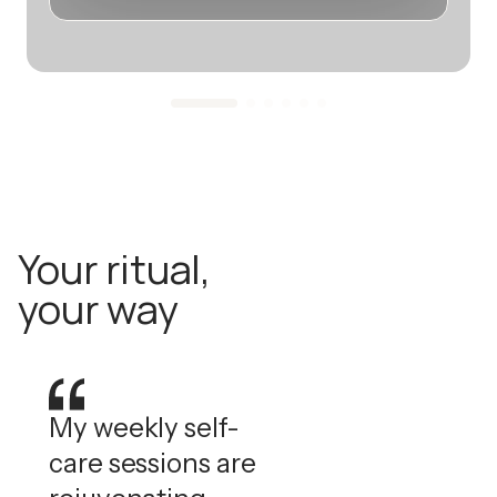
Your ritual,
your way
My weekly self-
care sessions are