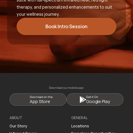
therapy, and personalized enhancements to suit
your wellness journey.
Book Intro Session
Download our mobile app:
Download on the
Get it On
App Store
Google Play
ABOUT
GENERAL
Our Story
Locations