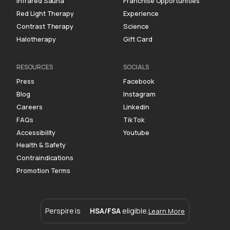
Infrared Sauna
Franchise Opportunities
Red Light Therapy
Experience
Contrast Therapy
Science
Halotherapy
Gift Card
RESOURCES
SOCIALS
Press
Facebook
Blog
Instagram
Careers
Linkedin
FAQs
TikTok
Accessibility
Youtube
Health & Safety
Contraindications
Promotion Terms
Perspire is
HSA/FSA
eligible.
Learn More