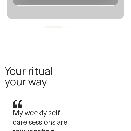
Your ritual,
your way
My weekly self-
care sessions are