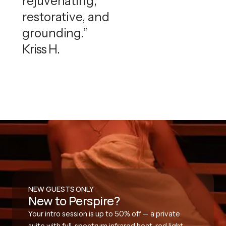
rejuvenating,
restorative, and
grounding.”
Kriss H.
NEW GUESTS ONLY
New to Perspire?
Your intro session is up to 50% off — a private
suite with full-spectrum infrared heat, red light