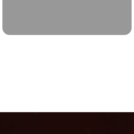
SCIENCE-BACKED WELLNESS
Relax & Recover
Infrared sauna and Red Light Therapy work in sync to
leave you feeling revitalized. Health benefits build with
each visit, so consistency boosts longevity, vitality, and
overall well-being.