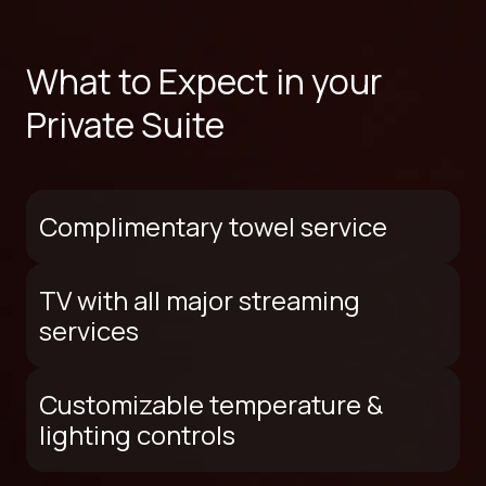
What to Expect in your
Private Suite
Complimentary towel service
TV with all major streaming
services
Customizable temperature &
lighting controls