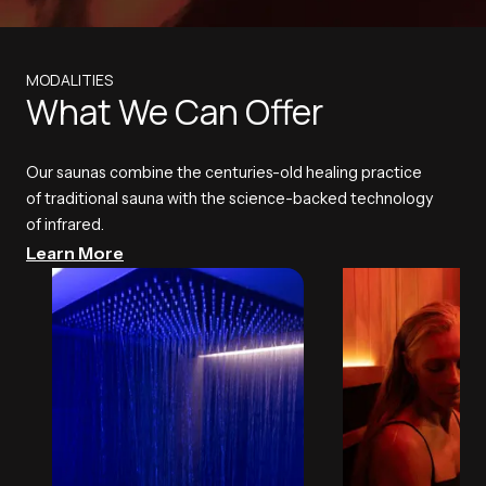
MODALITIES
What We Can Offer
Our saunas combine the centuries-old healing practice
of traditional sauna with the science-backed technology
of infrared.
Learn More