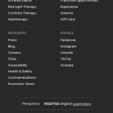
Infrared Sauna
Franchise Opportunities
Red Light Therapy
Experience
Contrast Therapy
Science
Halotherapy
Gift Card
RESOURCES
SOCIALS
Press
Facebook
Blog
Instagram
Careers
Linkedin
FAQs
TikTok
Accessibility
Youtube
Health & Safety
Contraindications
Promotion Terms
Perspire is
HSA/FSA
eligible.
Learn More