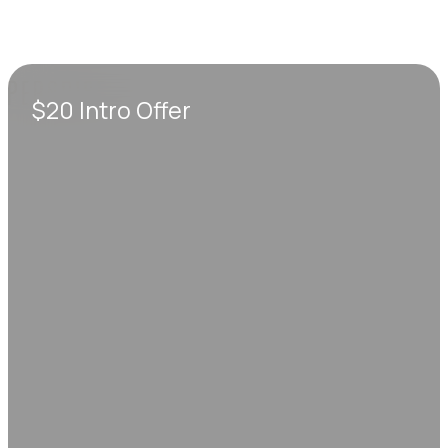
$20 Intro Offer