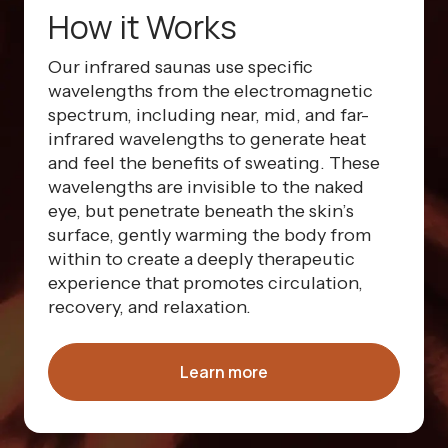
How it Works
Our infrared saunas use specific
wavelengths from the electromagnetic
spectrum, including near, mid, and far-
infrared wavelengths to generate heat
and feel the benefits of sweating. These
wavelengths are invisible to the naked
eye, but penetrate beneath the skin’s
surface, gently warming the body from
within to create a deeply therapeutic
experience that promotes circulation,
recovery, and relaxation.
Learn more