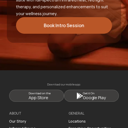
therapy, and personalized enhancements to suit
your wellness journey.
Book Intro Session
Download our mobile app:
Download on the
Get it On
App Store
Google Play
ABOUT
GENERAL
Our Story
Locations