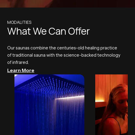
MODALITIES
What We Can Offer
Our saunas combine the centuries-old healing practice
of traditional sauna with the science-backed technology
of infrared.
Learn More