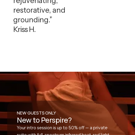
rejuvenating,
restorative, and
grounding.”
Kriss H.
NEW GUESTS ONLY
New to Perspire?
Your intro session is up to 50% off — a private
suite with full-spectrum infrared heat, red light