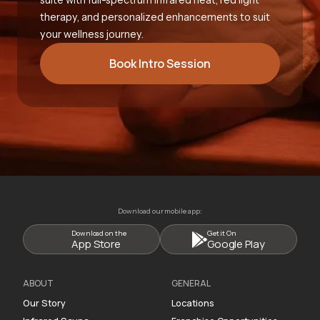
therapy, and personalized enhancements to suit
your wellness journey.
Book Intro Session
Download our mobile app:
Download on the
Get it On
App Store
Google Play
ABOUT
GENERAL
Our Story
Locations