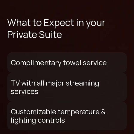
What to Expect in your
Private Suite
Complimentary towel service
TV with all major streaming
services
Customizable temperature &
lighting controls