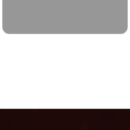
SCIENCE-BACKED WELLNESS
Relax & Recover
Infrared sauna and Red Light Therapy work in sync to
leave you feeling revitalized. Health benefits build with
each visit, so consistency boosts longevity, vitality, and
overall well-being.