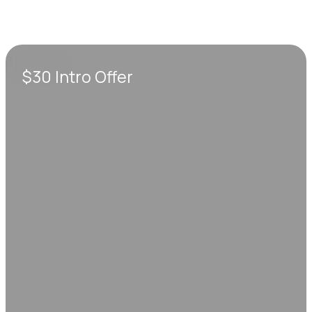
$30 Intro Offer