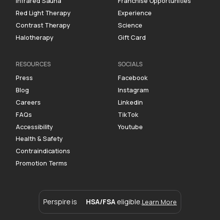
Infrared Sauna
Franchise Opportunities
Red Light Therapy
Experience
Contrast Therapy
Science
Halotherapy
Gift Card
RESOURCES
SOCIALS
Press
Facebook
Blog
Instagram
Careers
Linkedin
FAQs
TikTok
Accessibility
Youtube
Health & Safety
Contraindications
Promotion Terms
Perspire is
HSA/FSA
eligible.
Learn More