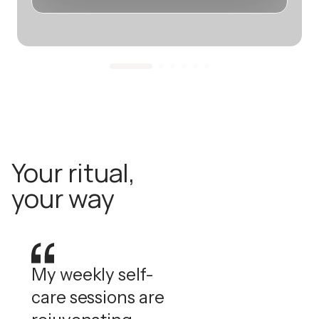
Your ritual,
your way
My weekly self-
care sessions are