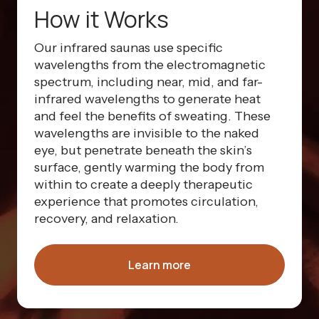
How it Works
Our infrared saunas use specific
wavelengths from the electromagnetic
spectrum, including near, mid, and far-
infrared wavelengths to generate heat
and feel the benefits of sweating. These
wavelengths are invisible to the naked
eye, but penetrate beneath the skin’s
surface, gently warming the body from
within to create a deeply therapeutic
experience that promotes circulation,
recovery, and relaxation.
Learn more