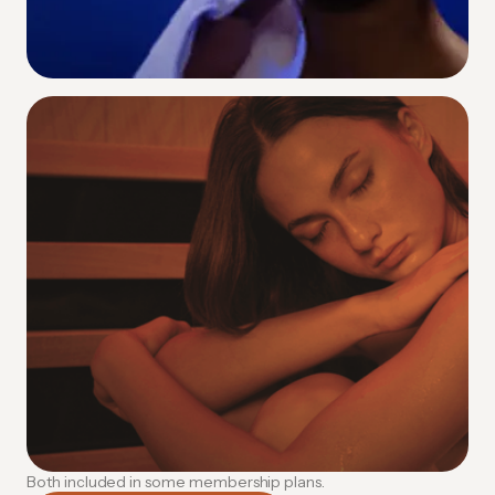
Contrast Therapy
Alternating heat and cold to supercharge
circulation and accelerate recovery.
How Contrast Therapy Works
Both included in some membership plans.