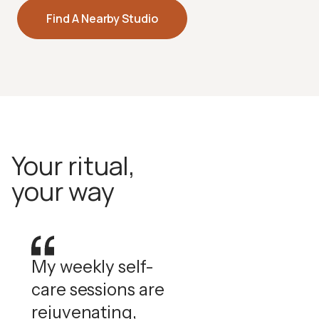
Halotherapy
Find A Nearby Studio
Pharmaceutical-grade dry salt air that supports
respiratory health and skin clarity.
How Halotherapy Works
Your ritual,
your way
My weekly self-
care sessions are
rejuvenating,