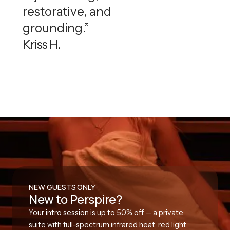
restorative, and
grounding.”
Kriss H.
NEW GUESTS ONLY
New to Perspire?
Your intro session is up to 50% off — a private
suite with full-spectrum infrared heat, red light