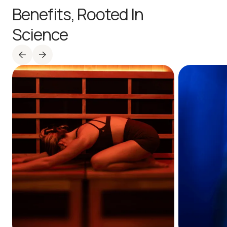
Benefits,
Rooted In
Science