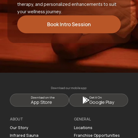
therapy, and personalized enhancements to suit
your wellness journey.
Book Intro Session
Download our mobile app:
Download on the
Get it On
App Store
Google Play
ABOUT
GENERAL
Our Story
Locations
Infrared Sauna
Franchise Opportunities