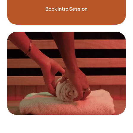
Book Intro Session