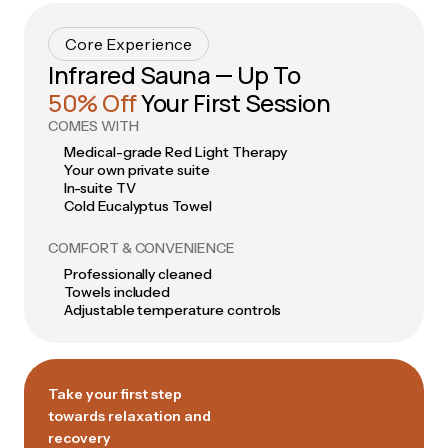
Core Experience
Infrared Sauna — Up To
50% Off
Your First Session
COMES WITH
Medical-grade Red Light Therapy
Your own private suite
In-suite TV
Cold Eucalyptus Towel
COMFORT & CONVENIENCE
Professionally cleaned
Towels included
Adjustable temperature controls
Take your first step
towards relaxation and
recovery