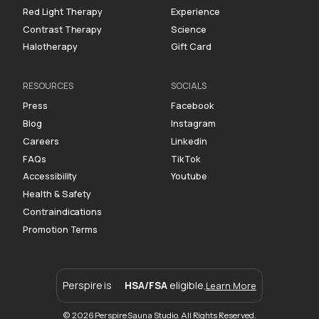
Red Light Therapy
Experience
Contrast Therapy
Science
Halotherapy
Gift Card
RESOURCES
SOCIALS
Press
Facebook
Blog
Instagram
Careers
Linkedin
FAQs
TikTok
Accessibility
Youtube
Health & Safety
Contraindications
Promotion Terms
Perspire is
HSA/FSA
eligible.
Learn More
© 2026 Perspire Sauna Studio. All Rights Reserved.