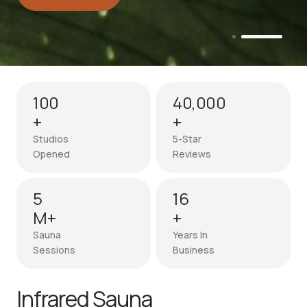
Intro session - up to 50% off
100
40,000
+
+
Studios
5-Star
Opened
Reviews
5
16
M+
+
Sauna
Years In
Sessions
Business
Infrared Sauna