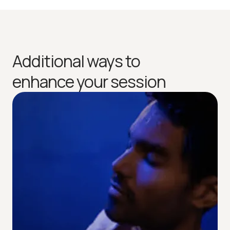
Additional ways to
enhance your session