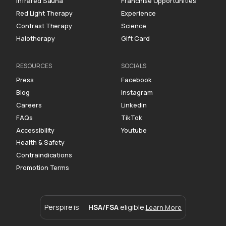
Infrared Sauna
Franchise Opportunities
Red Light Therapy
Experience
Contrast Therapy
Science
Halotherapy
Gift Card
RESOURCES
SOCIALS
Press
Facebook
Blog
Instagram
Careers
Linkedin
FAQs
TikTok
Accessibility
Youtube
Health & Safety
Contraindications
Promotion Terms
Perspire is
HSA/FSA
eligible.
Learn More