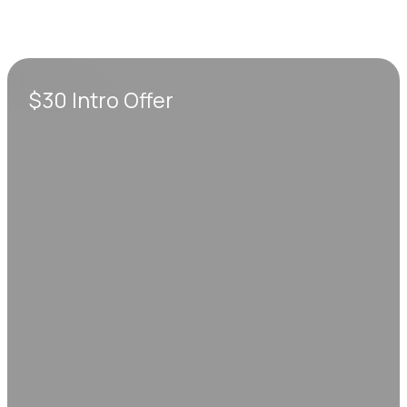
$30 Intro Offer