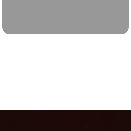
SCIENCE-BACKED WELLNESS
Relax & Recover
Infrared sauna and Red Light Therapy work in sync to
leave you feeling revitalized. Health benefits build with
each visit, so consistency boosts longevity, vitality, and
overall well-being.