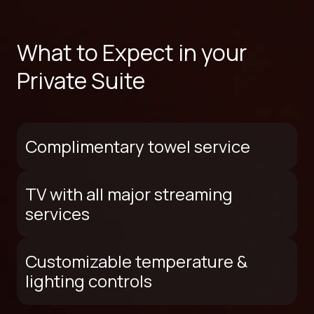
What to Expect in your
Private Suite
Complimentary towel service
TV with all major streaming
services
Customizable temperature &
lighting controls