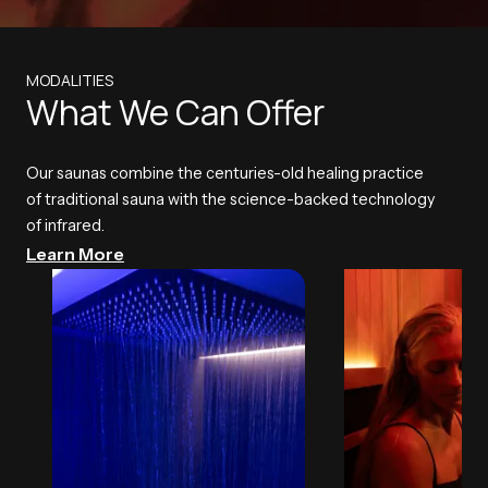
MODALITIES
What We Can Offer
Our saunas combine the centuries-old healing practice
of traditional sauna with the science-backed technology
of infrared.
Learn More