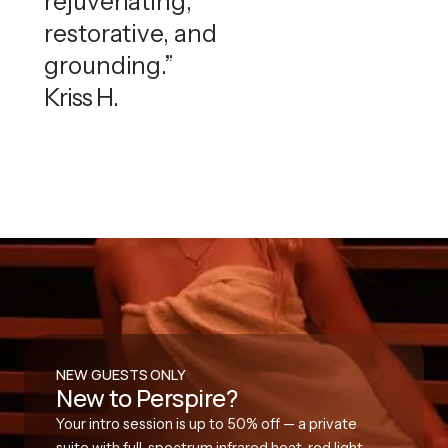
rejuvenating,
restorative, and
grounding.”
Kriss H.
NEW GUESTS ONLY
New to Perspire?
Your intro session is up to 50% off — a private
suite with full-spectrum infrared heat, red light