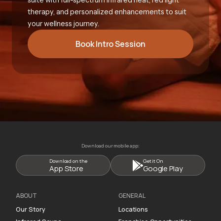
therapy, and personalized enhancements to suit
your wellness journey.
Book Intro Session
Download our mobile app:
Download on the
Get it On
App Store
Google Play
ABOUT
GENERAL
Our Story
Locations