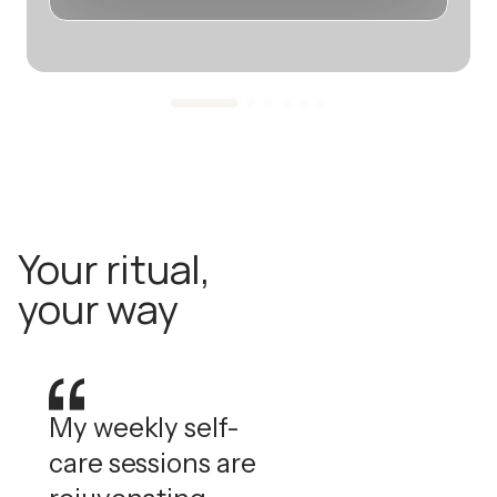
Your ritual,
your way
My weekly self-
care sessions are