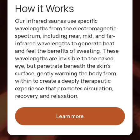
How it Works
Our infrared saunas use specific
wavelengths from the electromagnetic
spectrum, including near, mid, and far-
infrared wavelengths to generate heat
and feel the benefits of sweating. These
wavelengths are invisible to the naked
eye, but penetrate beneath the skin’s
surface, gently warming the body from
within to create a deeply therapeutic
experience that promotes circulation,
recovery, and relaxation.
Learn more