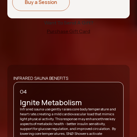
Buy a Session
Want To Send A Gift?
Purchase Gift Card
INFRARED SAUNA BENEFITS
04
Ignite Metabolism
Infrared sauna use gently raises core body temperature and
heart rate, creating a mild cardiovascular load that mimics
,
light physical activity. This response may enhance three key
A
y
aspects of metabolic health - better insulin sensitivity,
v
support for glucose regulation, and improved circulation. By
h
lowering core temperatures, SNØ Showers activate
s