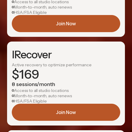
Access to all studio locations
Month-to-month, auto renews
HSA/FSA Eligible
Join Now
IRecover
Active recovery to optimize performance
$
169
8 sessions/month
Access to all studio locations
Month-to-month, auto renews
HSA/FSA Eligible
Join Now