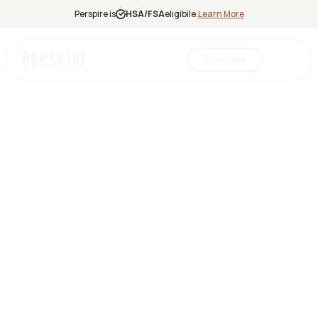
Perspire is
HSA/FSA
eligibile.
Learn More
Book Intro
Infrared
Sauna
Red Light
Therapy
Contrast
Therapy
Halotherapy