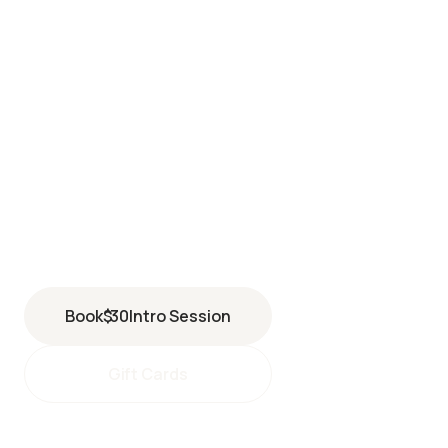
SOUTH BAY
5027 Pacific Coast Highway
Torrance
,
CA
90505
(424) 435-4000
Book
$
30
Intro Session
Gift Cards
southbay@perspiresaunastudio.com