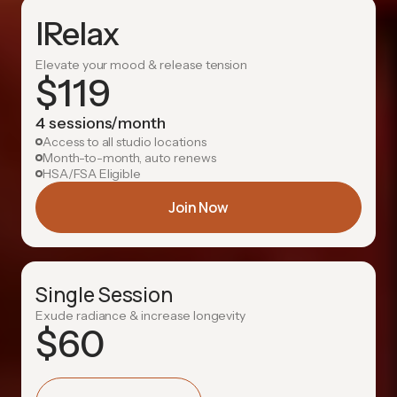
IRelax
Elevate your mood & release tension
$
119
4 sessions/month
Access to all studio locations
Month-to-month, auto renews
HSA/FSA Eligible
Join Now
Single Session
Exude radiance & increase longevity
$
60