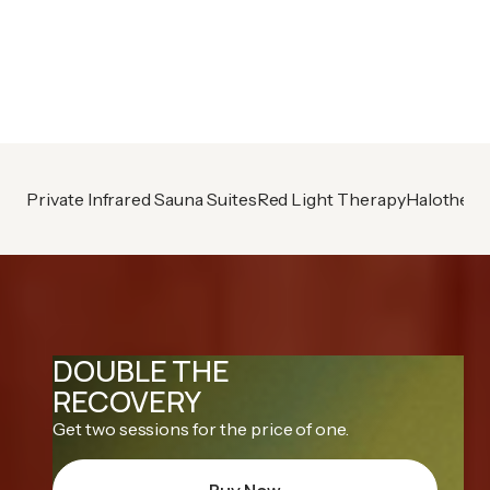
Already A Member?
Book your next session
Private Infrared Sauna Suites
Red Light Therapy
Halothera
DOUBLE THE
RECOVERY
Get two sessions for the price of one.