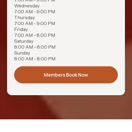
Wednesday
7:00 AM - 9:00 PM
Thursday
7:00 AM - 9:00 PM
Friday
7:00 AM - 8:00 PM
Saturday
8:00 AM - 8:00 PM
Sunday
8:00 AM - 8:00 PM
Members Book Now