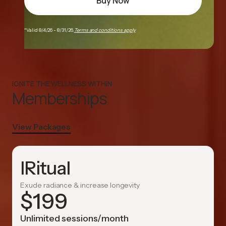
Buy Now
*Valid 8/4/26 - 8/31/26.
Terms and conditions apply
IGNITE THE WELLNESS WITHIN
Memberships
View Packages
IRitual
Exude radiance & increase longevity
$
199
Unlimited sessions/month