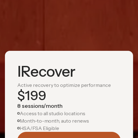
IRecover
Active recovery to optimize performance
$
199
8 sessions/month
Access to all studio locations
Month-to-month, auto renews
HSA/FSA Eligible