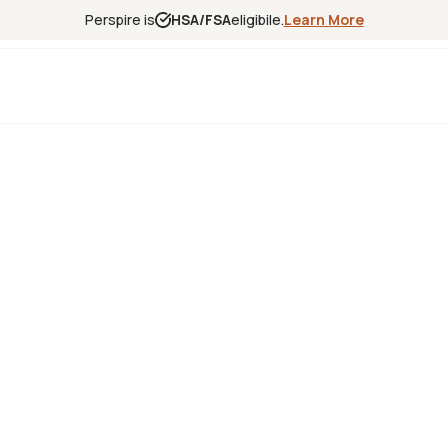
Perspire is
HSA/FSA
eligibile.
Learn More
Experience
Science
Locations
Franchise
Infrared Sa
Red Light T
Contrast T
Halotherap