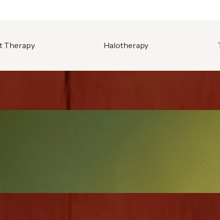
t Therapy
Halotherapy