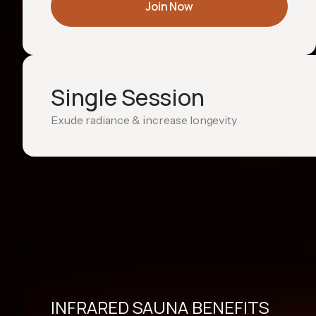
Join Now
Single Session
Exude radiance & increase longevity
INFRARED SAUNA BENEFITS