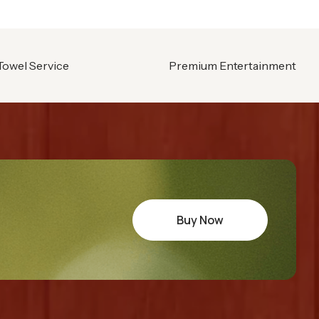
Towel Service
Premium Entertainment
Buy Now