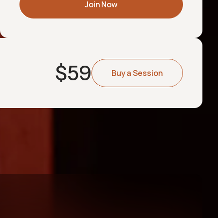
Join Now
$
59
Buy a Session