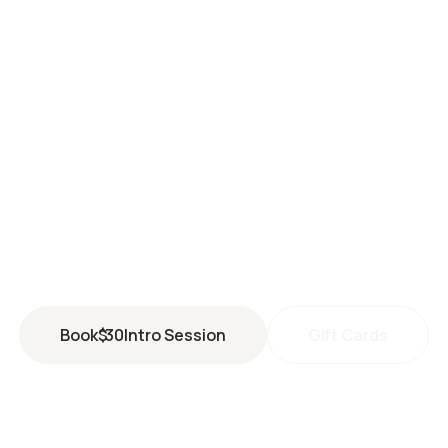
SANTA CLARA
3935 Rivermark Plaza
Santa Clara
,
CA
95054
(408) 351-1927
santaclara@perspiresaunastudio.com
Book
$
30
Intro Session
Gift Cards