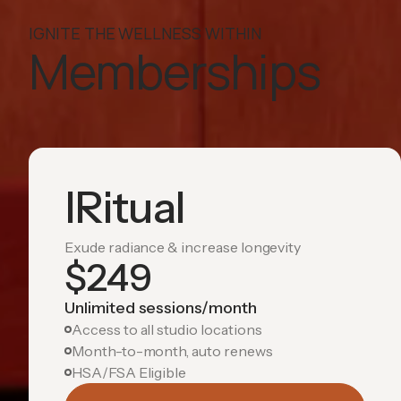
IGNITE THE WELLNESS WITHIN
Memberships
IRitual
Exude radiance & increase longevity
$
249
Unlimited sessions/month
Access to all studio locations
Month-to-month, auto renews
HSA/FSA Eligible