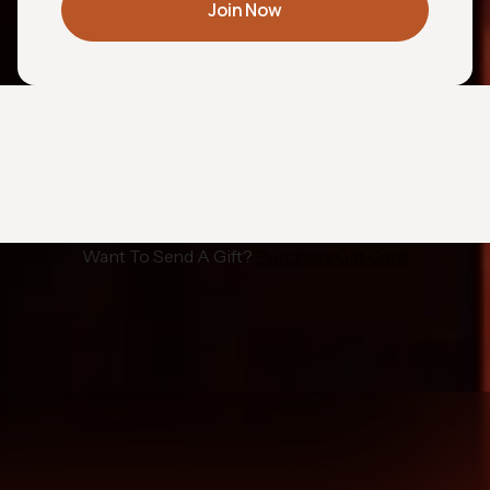
Join Now
Want To Send A Gift?
Purchase Gift Card