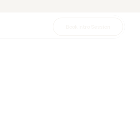
Book Intro Session
una
herapy
herapy
y