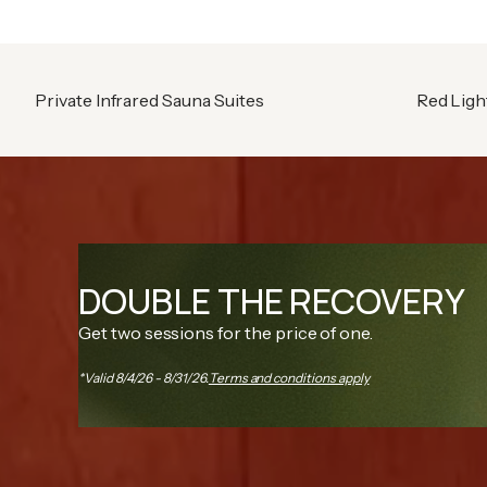
Private Infrared Sauna Suites
Red Ligh
DOUBLE THE RECOVERY
Get two sessions for the price of one.
*Valid 8/4/26 - 8/31/26.
Terms and conditions apply