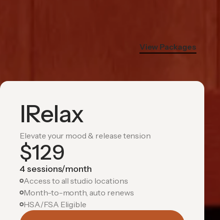
View Packages
IRelax
Elevate your mood & release tension
$
129
4 sessions/month
Access to all studio locations
Month-to-month, auto renews
HSA/FSA Eligible