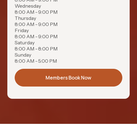
Wednesday
8:00 AM - 9:00 PM
Thursday
8:00 AM - 9:00 PM
Friday
8:00 AM - 9:00 PM
Saturday
8:00 AM - 8:00 PM
Sunday
8:00 AM - 5:00 PM
Members Book Now