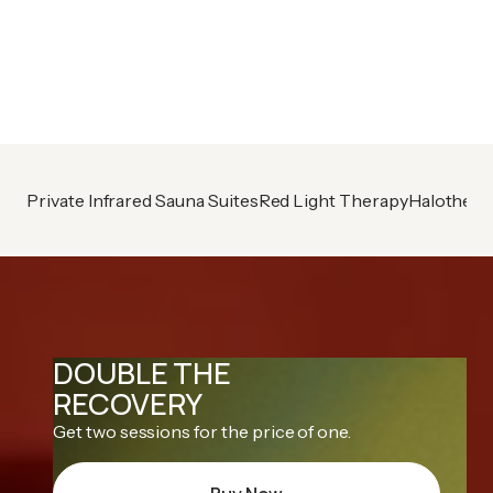
Already A Member?
Book your next session
Private Infrared Sauna Suites
Red Light Therapy
Halothera
DOUBLE THE
RECOVERY
Get two sessions for the price of one.