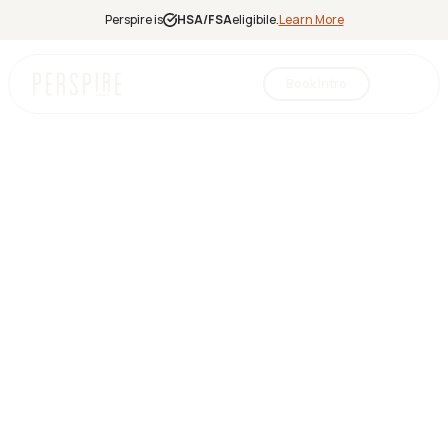
Perspire is
HSA/FSA
eligibile.
Learn More
Book Intro
Infrared
Sauna
Red Light
Therapy
Contrast
Therapy
Halotherapy