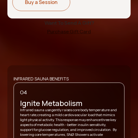
Buy a Session
Want To Send A Gift?
Purchase Gift Card
INFRARED SAUNA BENEFITS
04
Ignite Metabolism
Infrared sauna use gently raises core body temperature and
heart rate, creating a mild cardiovascular load that mimics
,
light physical activity. This response may enhance three key
A
y
aspects of metabolic health - better insulin sensitivity,
v
support for glucose regulation, and improved circulation. By
h
lowering core temperatures, SNØ Showers activate
s