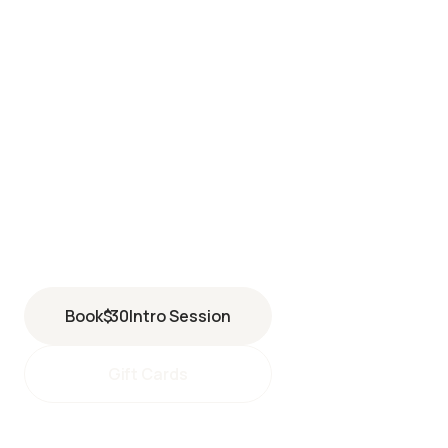
MISSION VIEJO
27692 Santa Margarita Parkway
Mission Viejo
,
CA
92691
(949) 317-3182
Book
$
30
Intro Session
Gift Cards
missionviejo@perspiresaunastudio.com