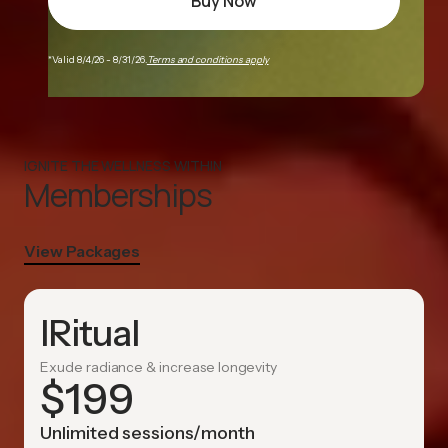
Buy Now
*Valid 8/4/26 - 8/31/26.
Terms and conditions apply
IGNITE THE WELLNESS WITHIN
Memberships
View Packages
IRitual
Exude radiance & increase longevity
$
199
Unlimited sessions/month