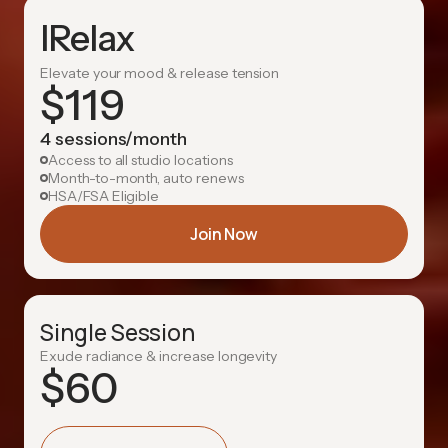
IRelax
Elevate your mood & release tension
$
119
4 sessions/month
Access to all studio locations
Month-to-month, auto renews
HSA/FSA Eligible
Join Now
Single Session
Exude radiance & increase longevity
$
60