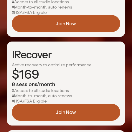
Access to all studio locations
Month-to-month, auto renews
HSA/FSA Eligible
Join Now
IRecover
Active recovery to optimize performance
$
169
8 sessions/month
Access to all studio locations
Month-to-month, auto renews
HSA/FSA Eligible
Join Now