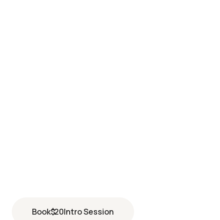
LOVELAND
4884 Larimer Parkway suite 140
Johnstown
,
CO
80534
(970) 292-7708
Book
$
20
Intro Session