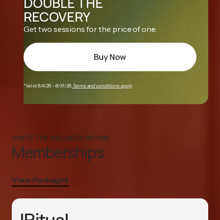
DOUBLE THE
RECOVERY
Get two sessions for the price of one.
Buy Now
*Valid 8/4/26 - 8/31/26.
Terms and conditions apply
IGNITE THE WELLNESS WITHIN
Memberships
View Packages