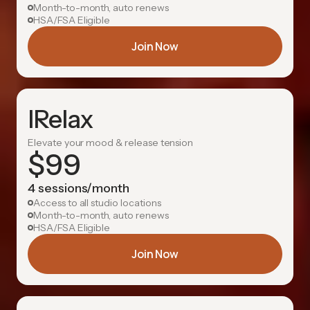
Month-to-month, auto renews
HSA/FSA Eligible
Join Now
IRelax
Elevate your mood & release tension
$
99
4 sessions/month
Access to all studio locations
Month-to-month, auto renews
HSA/FSA Eligible
Join Now