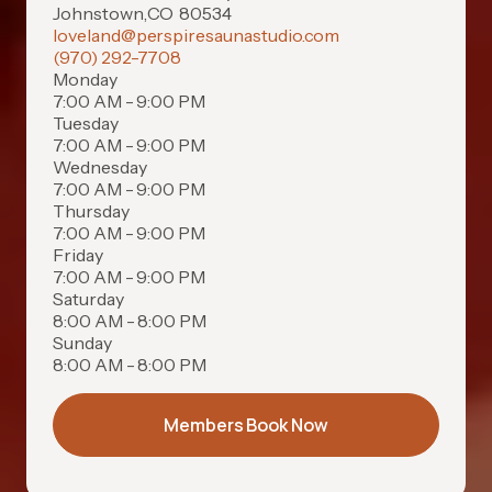
Johnstown
,
CO
80534
loveland@perspiresaunastudio.com
(970) 292-7708
Monday
7:00 AM - 9:00 PM
Tuesday
7:00 AM - 9:00 PM
Wednesday
7:00 AM - 9:00 PM
Thursday
7:00 AM - 9:00 PM
Friday
7:00 AM - 9:00 PM
Saturday
8:00 AM - 8:00 PM
Sunday
8:00 AM - 8:00 PM
Members Book Now