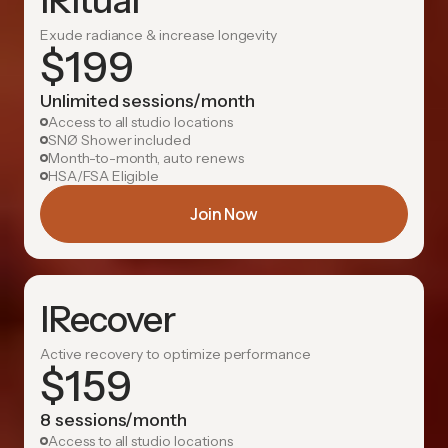
IRitual
Exude radiance & increase longevity
$
199
Unlimited sessions/month
Access to all studio locations
SNØ Shower included
Month-to-month, auto renews
HSA/FSA Eligible
Join Now
IRecover
Active recovery to optimize performance
$
159
8 sessions/month
Access to all studio locations