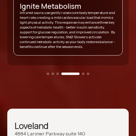
Ignite Metabolism
Infrared sauna use gently raises core body temperature and
heart rate, creating a mild cardiovascular load that mimics
,
light physical activity. This response may enhance three key
A
y
aspects of metabolic health - better insulin sensitivity,
v
support for glucose regulation, and improved circulation. By
h
lowering core temperatures, SNØ Showers activate
s
continued metabolic activity as your body restores balance -
h
benefits continue after the session ends.
Loveland
4884 Larimer Parkway suite 140