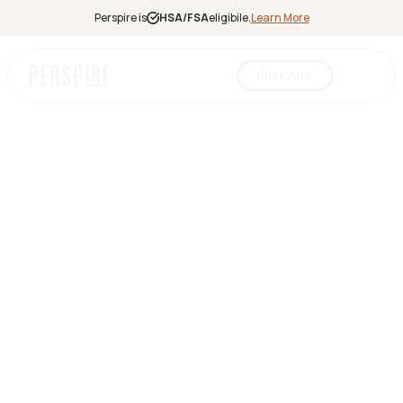
Perspire is
HSA/FSA
eligibile.
Learn More
Book Intro
Infrared
Sauna
Red Light
Therapy
Contrast
Therapy
Halotherapy