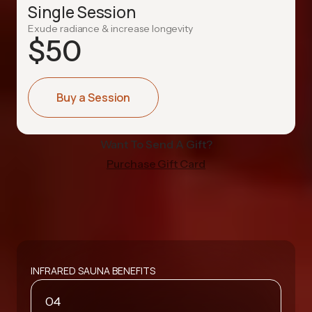
Single Session
Exude radiance & increase longevity
$
50
Buy a Session
Want To Send A Gift?
Purchase Gift Card
INFRARED SAUNA BENEFITS
04