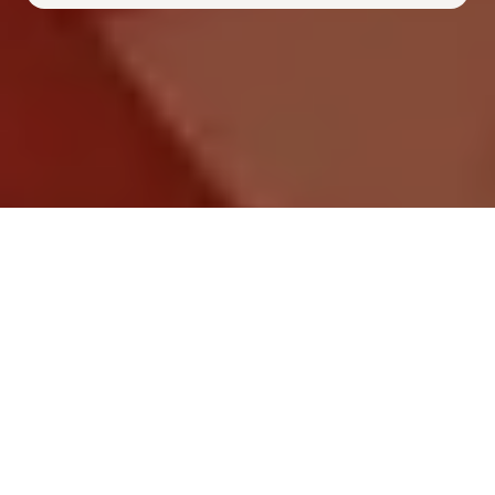
Frequently Asked