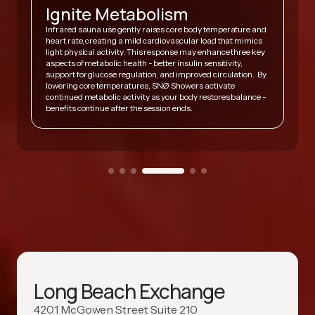
Ignite Metabolism
Infrared sauna use gently raises core body temperature and
heart rate, creating a mild cardiovascular load that mimics
,
light physical activity. This response may enhance three key
A
y
aspects of metabolic health - better insulin sensitivity,
v
support for glucose regulation, and improved circulation. By
h
lowering core temperatures, SNØ Showers activate
s
continued metabolic activity as your body restores balance -
h
benefits continue after the session ends.
Long Beach Exchange
4201 McGowen Street Suite 210