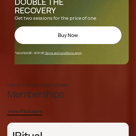
DOUBLE THE
RECOVERY
Get two sessions for the price of one.
Buy Now
*Valid 8/4/26 - 8/31/26.
Terms and conditions apply
IGNITE THE WELLNESS WITHIN
Memberships
View Packages