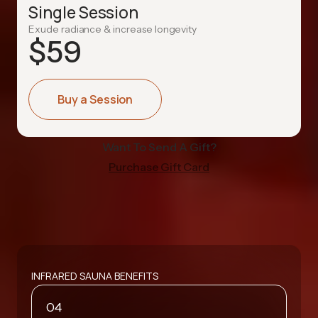
Single Session
Exude radiance & increase longevity
$
59
Buy a Session
Want To Send A Gift?
Purchase Gift Card
INFRARED SAUNA BENEFITS
04