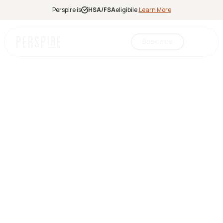
Perspire is
HSA/FSA
eligibile.
Learn More
Book Intro
Infrared
Sauna
Red Light
Therapy
Contrast
Therapy
Halotherapy