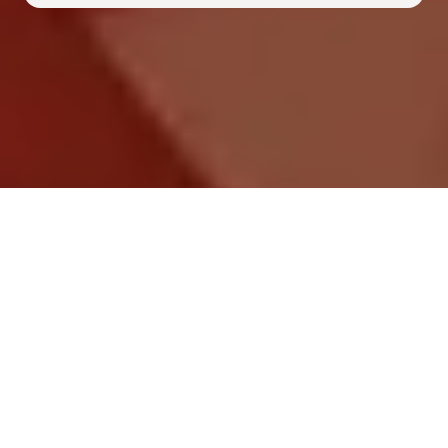
Frequently Asked