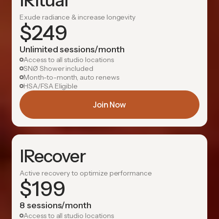
IRitual
Exude radiance & increase longevity
$
249
Unlimited sessions/month
Access to all studio locations
SNØ Shower included
Month-to-month, auto renews
HSA/FSA Eligible
Join Now
IRecover
Active recovery to optimize performance
$
199
8 sessions/month
Access to all studio locations