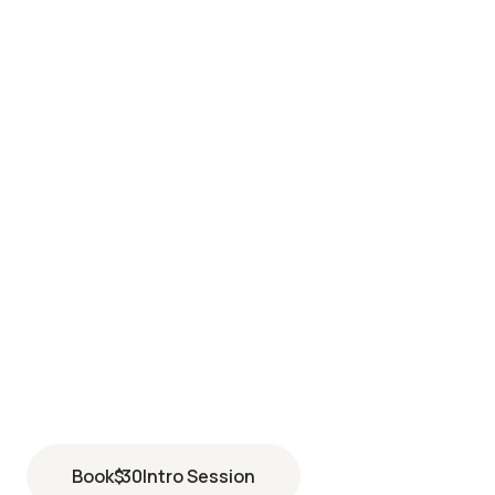
LONG BEACH EXCHANGE
4201 McGowen Street Suite 210
Long Beach
,
CA
90808
(562) 837-0789
Book
$
30
Intro Session