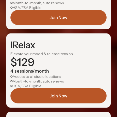
Month-to-month, auto renews
HSA/FSA Eligible
Join Now
IRelax
Elevate your mood & release tension
$
129
4 sessions/month
Access to all studio locations
Month-to-month, auto renews
HSA/FSA Eligible
Join Now