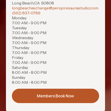
Long Beach
,
CA
90808
longbeachexchange@perspiresaunastudio.com
(562) 837-0789
Monday
7:00 AM - 9:00 PM
Tuesday
7:00 AM - 9:00 PM
Wednesday
7:00 AM - 9:00 PM
Thursday
7:00 AM - 9:00 PM
Friday
7:00 AM - 9:00 PM
Saturday
8:00 AM - 8:00 PM
Sunday
8:00 AM - 8:00 PM
Members Book Now