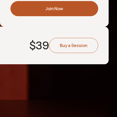
Join Now
$
39
Buy a Session