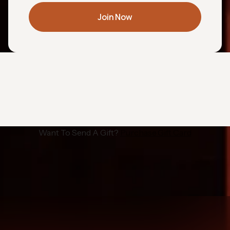
Join Now
Want To Send A Gift?
Purchase Gift Card