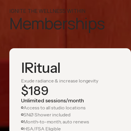
IGNITE THE WELLNESS WITHIN
Memberships
IRitual
Exude radiance & increase longevity
$
189
Unlimited sessions/month
Access to all studio locations
SNØ Shower included
Month-to-month, auto renews
HSA/FSA Eligible