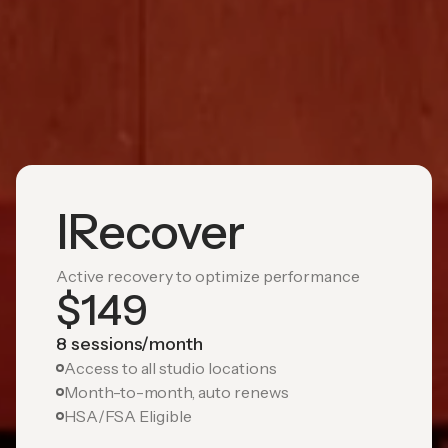
IRecover
Active recovery to optimize performance
$
149
8 sessions/month
Access to all studio locations
Month-to-month, auto renews
HSA/FSA Eligible