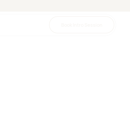
Book Intro Session
una
herapy
herapy
y