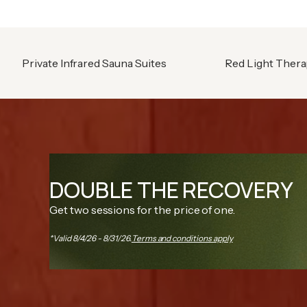
Private Infrared Sauna Suites
Red Light Ther
DOUBLE THE RECOVERY
Get two sessions for the price of one.
*Valid 8/4/26 - 8/31/26.
Terms and conditions apply