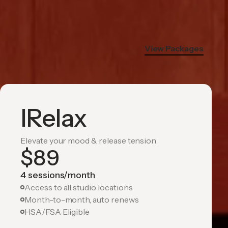
View Packages
IRelax
Elevate your mood & release tension
$
89
4 sessions/month
Access to all studio locations
Month-to-month, auto renews
HSA/FSA Eligible