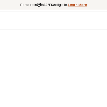
Perspire is
HSA/FSA
eligibile.
Learn More
Experience
Science
Locations
Franchise
Infrared Sa
Red Light T
Contrast T
Halotherap