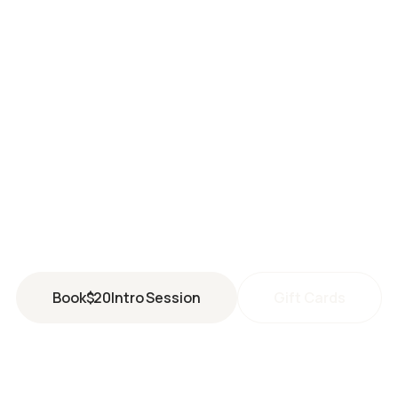
HOLLADAY
2250 East Murray Holladay Road #106
Holladay
,
UT
84117
(801) 903-2765
holladay@perspiresaunastudio.com
Book
$
20
Intro Session
Gift Cards