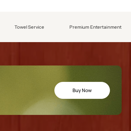
Towel Service
Premium Entertainment
Buy Now