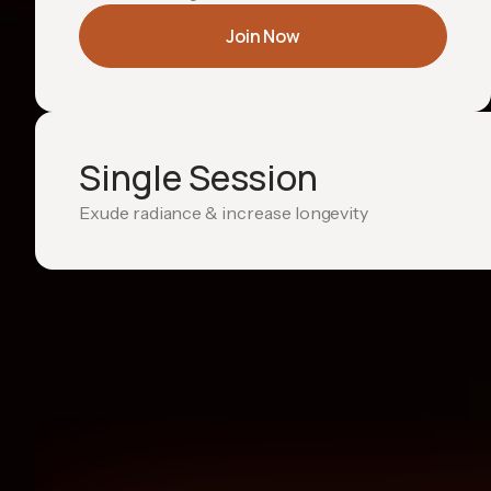
Join Now
Single Session
Exude radiance & increase longevity