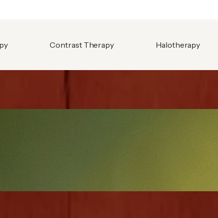
apy
Contrast Therapy
Halotherapy