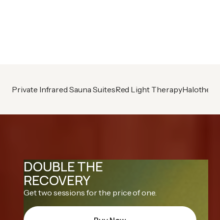
Already A Member?
Book your next session
Private Infrared Sauna Suites
Red Light Therapy
Halothera
DOUBLE THE
RECOVERY
Get two sessions for the price of one.