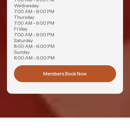
Wednesday
7:00 AM - 9:00 PM
Thursday
7:00 AM - 9:00 PM
Friday
7:00 AM - 9:00 PM
Saturday
8:00 AM - 6:00 PM
Sunday
8:00 AM - 6:00 PM
Members Book Now