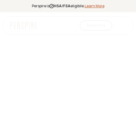
Perspire is
HSA/FSA
eligibile.
Learn More
Book Intro
Infrared
Sauna
Red Light
Therapy
Contrast
Therapy
Halotherapy