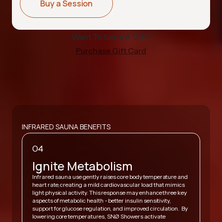
Buy a Session
Want To Send A Gift?
Purchase Gift Card
INFRARED SAUNA BENEFITS
04
Ignite Metabolism
Infrared sauna use gently raises core body temperature and
heart rate, creating a mild cardiovascular load that mimics
,
light physical activity. This response may enhance three key
A
y
aspects of metabolic health - better insulin sensitivity,
v
support for glucose regulation, and improved circulation. By
h
lowering core temperatures, SNØ Showers activate
s