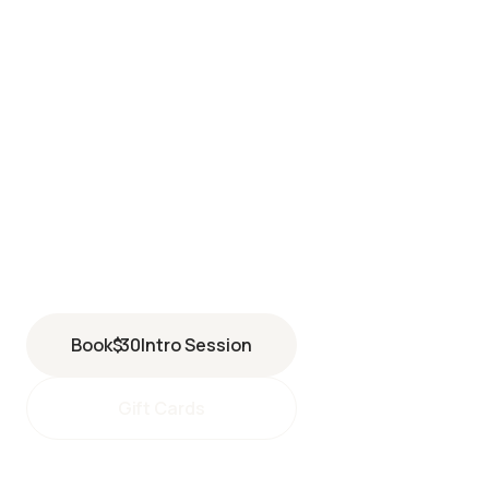
BERKELEY
2598 Shattuck Avenue
Berkeley
,
CA
94704
(510) 616-7378
Book
$
30
Intro Session
Gift Cards
berkeley@perspiresaunastudio.com