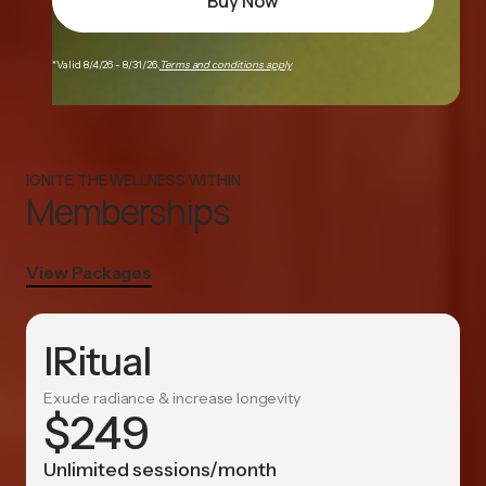
Buy Now
*Valid 8/4/26 - 8/31/26.
Terms and conditions apply
IGNITE THE WELLNESS WITHIN
Memberships
View Packages
IRitual
Exude radiance & increase longevity
$
249
Unlimited sessions/month