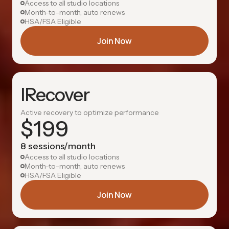
Access to all studio locations
Month-to-month, auto renews
HSA/FSA Eligible
Join Now
IRecover
Active recovery to optimize performance
$
199
8 sessions/month
Access to all studio locations
Month-to-month, auto renews
HSA/FSA Eligible
Join Now