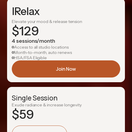
IRelax
Elevate your mood & release tension
$
129
4 sessions/month
Access to all studio locations
Month-to-month, auto renews
HSA/FSA Eligible
Join Now
Single Session
Exude radiance & increase longevity
$
59