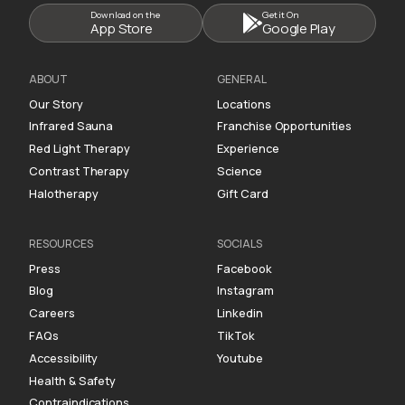
Download on the
Get it On
App Store
Google Play
ABOUT
GENERAL
Our Story
Locations
Infrared Sauna
Franchise Opportunities
Red Light Therapy
Experience
Contrast Therapy
Science
Halotherapy
Gift Card
RESOURCES
SOCIALS
Press
Facebook
Blog
Instagram
Careers
Linkedin
FAQs
TikTok
Accessibility
Youtube
Health & Safety
Contraindications